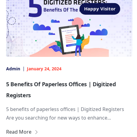
Happy Visitor
Admin
January 24, 2024
5 Benefits Of Paperless Offices | Digitized
Registers
5 benefits of paperless offices | Digitized Registers
Are you searching for new ways to enhance...
Read More