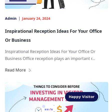
Admin
January 24, 2024
Inspirational Reception Ideas For Your Office
Or Business
Inspirational Reception Ideas For Your Office Or
Business Office reception plays an important r...
Read More
Happy Visitor