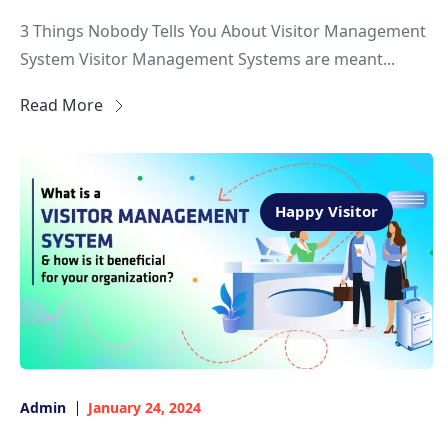
3 Things Nobody Tells You About Visitor Management
System Visitor Management Systems are meant...
Read More
Happy Visitor
Admin
January 24, 2024