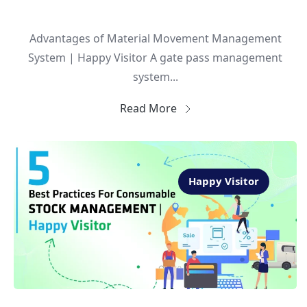
Advantages of Material Movement Management
System | Happy Visitor A gate pass management
system...
Read More
Happy Visitor