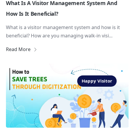
What Is A Visitor Management System And
How Is It Beneficial?
What is a visitor management system and how is it
beneficial? How are you managing walk-in visi...
Read More
Happy Visitor