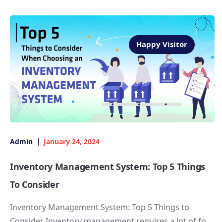
Happy Visitor
Admin
January 24, 2024
Inventory Management System: Top 5 Things
To Consider
Inventory Management System: Top 5 Things to
Consider Inventory management requires a lot of fo...