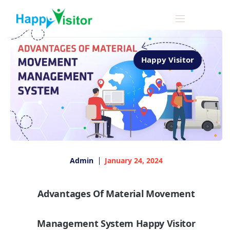
Happy Visitor
Admin
January 24, 2024
Advantages Of Material Movement
Management System Happy Visitor