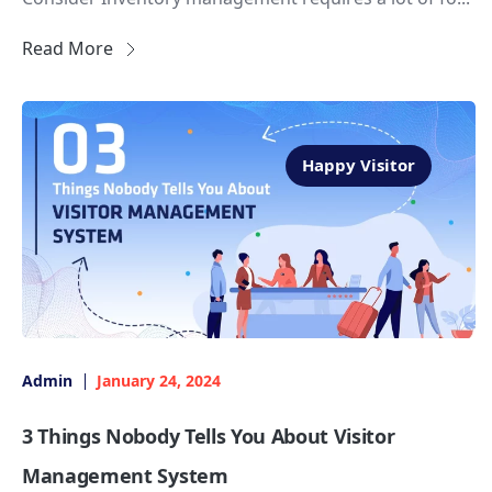
Read More
Happy Visitor
Admin
January 24, 2024
3 Things Nobody Tells You About Visitor
Management System