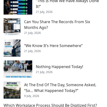
“This Is How We Have Always Done
It!”
21 July, 2026
Can You Share The Records From Six
Months Ago?
21 July, 2026
“We Know It’s Here Somewhere”
21 July, 2026
Nothing Happened Today!
21 July, 2026
At The End Of The Day, Someone Asked,
“So… What Happened Today?”
9 July, 2026
Which Workplace Process Should Be Digitized First?