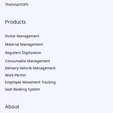
TheSmartOPS
Products
Visitor Management
Material Management
Registers Digitization
Consumable Management
Delivery Vehicle Management
Work Permit
Employee Movement Tracking
Seat Booking System
About