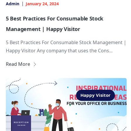
Admin
January 24, 2024
5 Best Practices For Consumable Stock
Management | Happy Visitor
5 Best Practices For Consumable Stock Management |
Happy Visitor Any company that uses the Cons...
Read More
Happy Visitor