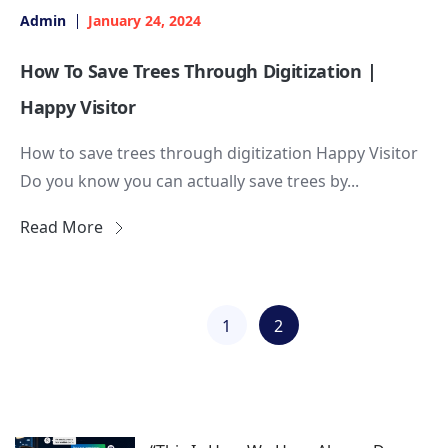
Admin
January 24, 2024
How To Save Trees Through Digitization |
Happy Visitor
How to save trees through digitization Happy Visitor
Do you know you can actually save trees by...
Read More
1
2