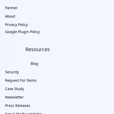
Partner
About
Privacy Policy
Google Plugin Policy
Resources
Blog
Security
Request For Demo
Case Study
Newsletter
Press Releases
Social Media Updates