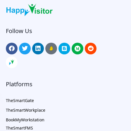
Follow Us
Platforms
TheSmartGate
TheSmartWorkplace
BookMyWorkstation
TheSmartFMS