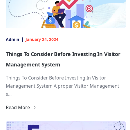
Admin
January 24, 2024
Things To Consider Before Investing In Visitor
Management System
Things To Consider Before Investing In Visitor
Management System A proper Visitor Management
s...
Read More