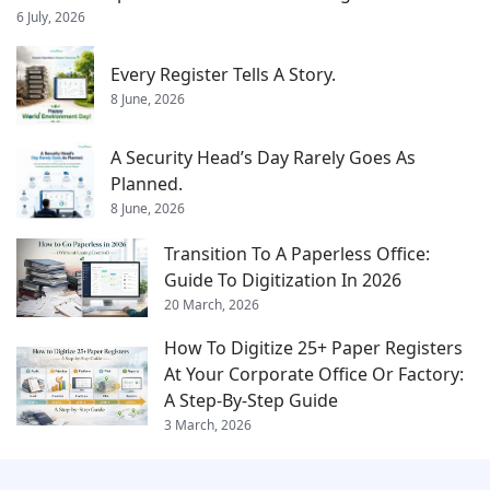
6 July, 2026
Every Register Tells A Story.
8 June, 2026
A Security Head’s Day Rarely Goes As
Planned.
8 June, 2026
Transition To A Paperless Office:
Guide To Digitization In 2026
20 March, 2026
How To Digitize 25+ Paper Registers
At Your Corporate Office Or Factory:
A Step-By-Step Guide
3 March, 2026