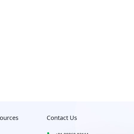
ources
Contact Us