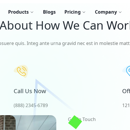
Products
Blogs
Pricing
Company
 About How We Can Wor
osuere quis. Integ ante urna gravid nec est in molestie matti
Call Us Now
Of
(888) 2345-6789
121
Get In Touch