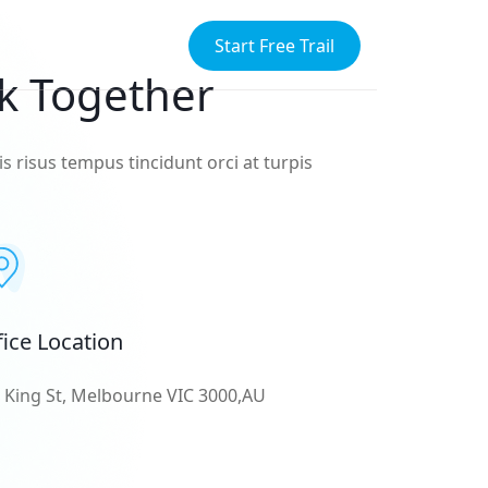
Start Free Trail
k Together
s risus tempus tincidunt orci at turpis
fice Location
 King St, Melbourne VIC 3000,AU