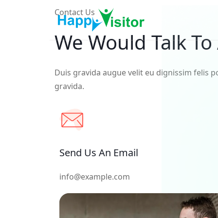
Contact Us
We Would Talk To
Duis gravida augue velit eu dignissim felis p
gravida.
Send Us An Email
info@example.com