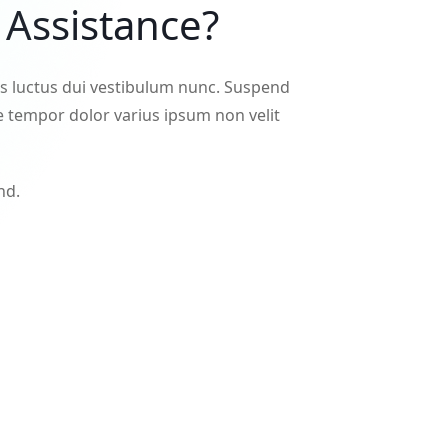
Assistance?
es luctus dui vestibulum nunc. Suspend
 tempor dolor varius ipsum non velit
nd.