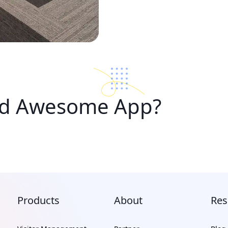
ad Awesome App?
Products
About
Res