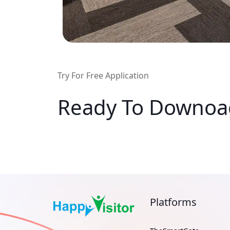
Try For Free Application
Ready To Downo
Platforms