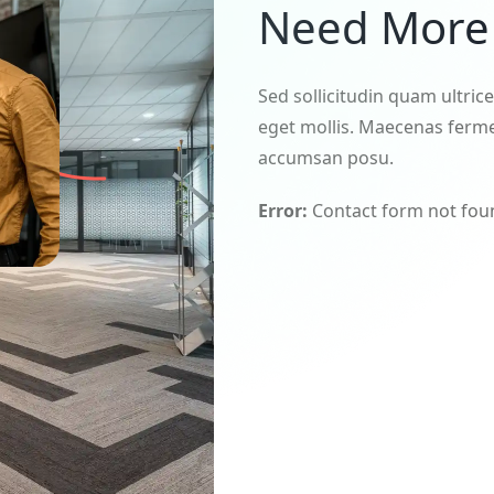
Need More 
Sed sollicitudin quam ultric
eget mollis. Maecenas ferme
accumsan posu.
Error:
Contact form not fou