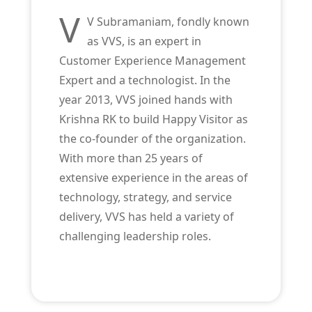
V
V Subramaniam, fondly known
as VVS, is an expert in
Customer Experience Management
Expert and a technologist. In the
year 2013, VVS joined hands with
Krishna RK to build Happy Visitor as
the co-founder of the organization.
With more than 25 years of
extensive experience in the areas of
technology, strategy, and service
delivery, VVS has held a variety of
challenging leadership roles.