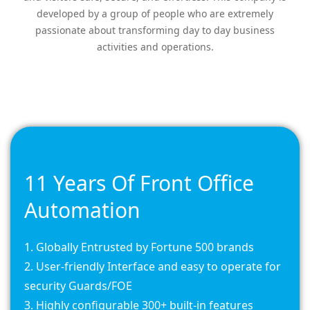
developed by a group of people who are extremely
passionate about transforming day to day business
activities and operations.
11 Years Of Front Office
Automation
Globally Entrusted by Fortune 500 brands
User-friendly Interface and easy to operate for
security Guards/FOE
Highly configurable 300+ built-in features