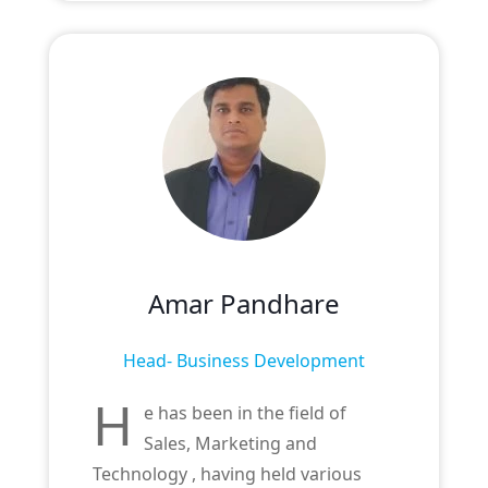
Amar Pandhare
Head- Business Development
H
e has been in the field of
Sales, Marketing and
Technology , having held various