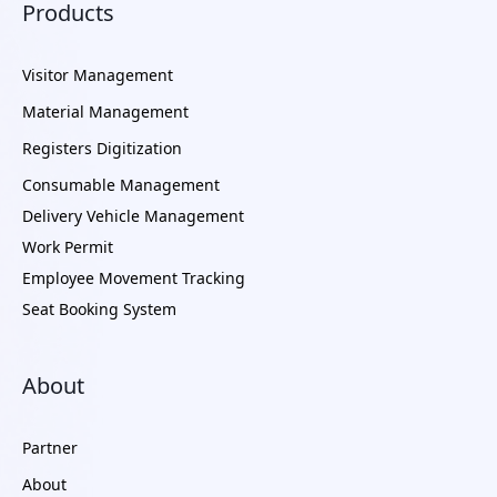
Products
Visitor Management
Material Management
Registers Digitization
Consumable Management
Delivery Vehicle Management
Work Permit
Employee Movement Tracking
Seat Booking System
About
Partner
About