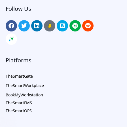
Follow Us
Platforms
TheSmartGate
TheSmartWorkplace
BookMyWorkstation
TheSmartFMS
TheSmartOPS