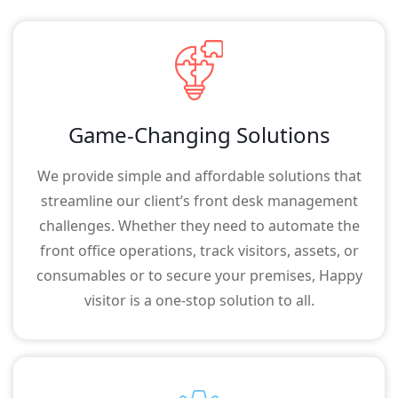
Game-Changing Solutions
We provide simple and affordable solutions that
streamline our client’s front desk management
challenges. Whether they need to automate the
front office operations, track visitors, assets, or
consumables or to secure your premises, Happy
visitor is a one-stop solution to all.