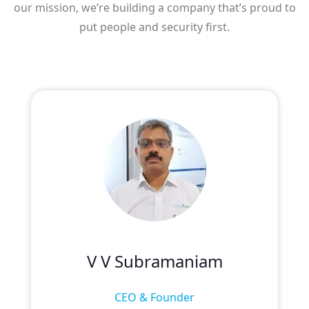
our mission, we’re building a company that’s proud to
put people and security first.
V V Subramaniam
CEO & Founder