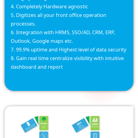
Completely Hardware agnostic
Digitizes all your front office operation
processes.
Integration with HRMS, SSO/AD, CRM, ERP,
Outlook, Google maps etc.
99.9% uptime and Highest level of data security
Gain real time centralize visibility with intuitive
dashboard and report