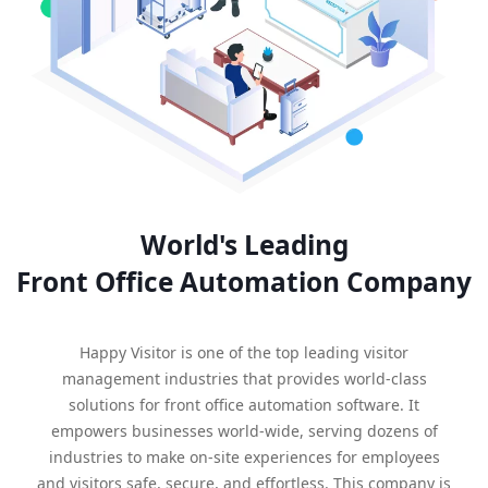
World's Leading
Front Office Automation Company
Happy Visitor is one of the top leading visitor
management industries that provides world-class
solutions for front office automation software. It
empowers businesses world-wide, serving dozens of
industries to make on-site experiences for employees
and visitors safe, secure, and effortless. This company is