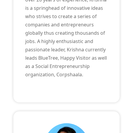
is a springhead of innovative ideas
who strives to create a series of
companies and entrepreneurs
globally thus creating thousands of
jobs. A highly enthusiastic and
passionate leader, Krishna currently
leads BlueTree, Happy Visitor as well
as a Social Entrepreneurship
organization, Corpshaala.