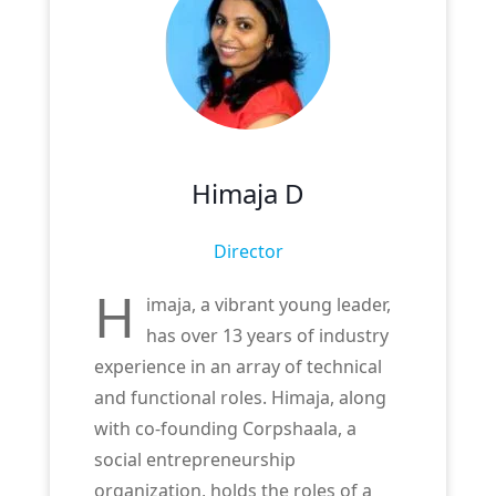
Himaja D
Director
H
imaja, a vibrant young leader,
has over 13 years of industry
experience in an array of technical
and functional roles. Himaja, along
with co-founding Corpshaala, a
social entrepreneurship
organization, holds the roles of a