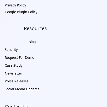
Privacy Policy
Google Plugin Policy
Resources
Blog
Security
Request For Demo
Case Study
Newsletter
Press Releases
Social Media Updates
Contact Us