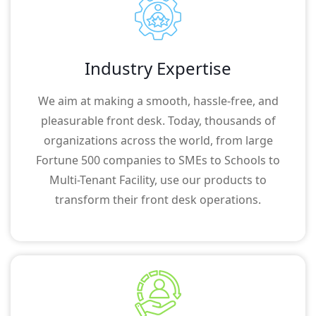
Industry Expertise
We aim at making a smooth, hassle-free, and
pleasurable front desk. Today, thousands of
organizations across the world, from large
Fortune 500 companies to SMEs to Schools to
Multi-Tenant Facility, use our products to
transform their front desk operations.