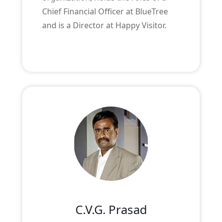
Chief Financial Officer at BlueTree
and is a Director at Happy Visitor.
C.V.G. Prasad