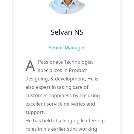
Selvan NS
Senior Manager
A
Passionate Technologist
specializes in Product
designing, & development, He is
also expert in taking care of
customer happiness by ensuring
excellent service deliveries and
support.
He has held challenging leadership
roles in his earlier stint working