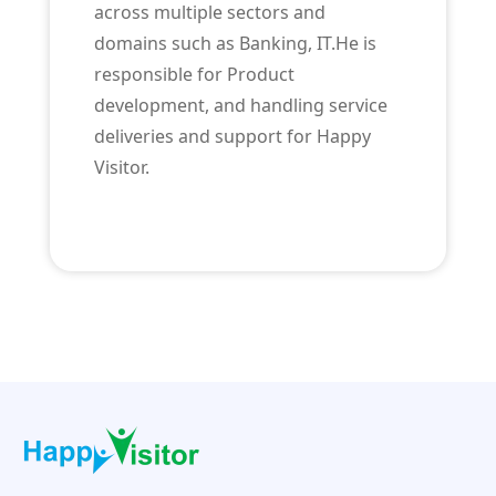
across multiple sectors and
domains such as Banking, IT.He is
responsible for Product
development, and handling service
deliveries and support for Happy
Visitor.