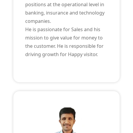
positions at the operational level in
banking, insurance and technology
companies.
He is passionate for Sales and his
mission to give value for money to
the customer. He is responsible for
driving growth for Happy visitor.