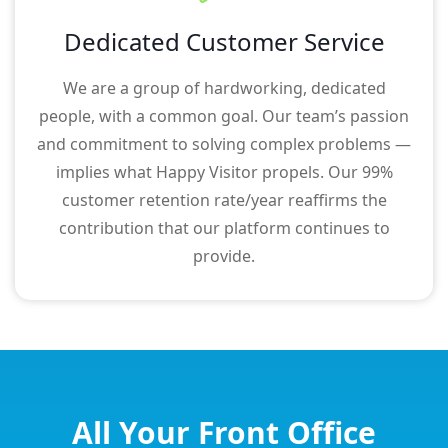
Dedicated Customer Service
We are a group of hardworking, dedicated
people, with a common goal. Our team’s passion
and commitment to solving complex problems —
implies what Happy Visitor propels. Our 99%
customer retention rate/year reaffirms the
contribution that our platform continues to
provide.
All Your Front Office