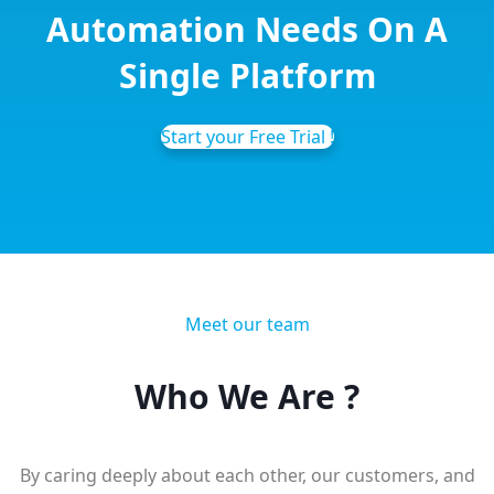
Automation
Needs On A
Single Platform
Start your Free Trial !
Meet our team
Who We
Are ?
By caring deeply about each other, our customers, and