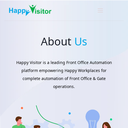
About
Us
Happy Visitor is a leading Front Office Automation
platform empowering Happy Workplaces for
complete automation of Front Office & Gate
operations.