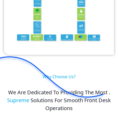
Why Choose Us?
We Are Dedicated To Providing The Most .
Supreme
Solutions For Smooth Front Desk
Operations