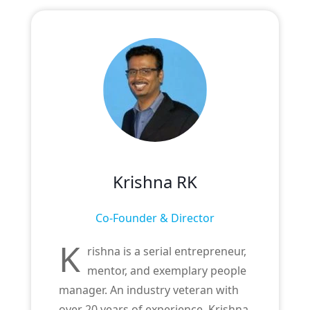
Krishna RK
Co-Founder & Director
K
rishna is a serial entrepreneur,
mentor, and exemplary people
manager. An industry veteran with
over 20 years of experience, Krishna