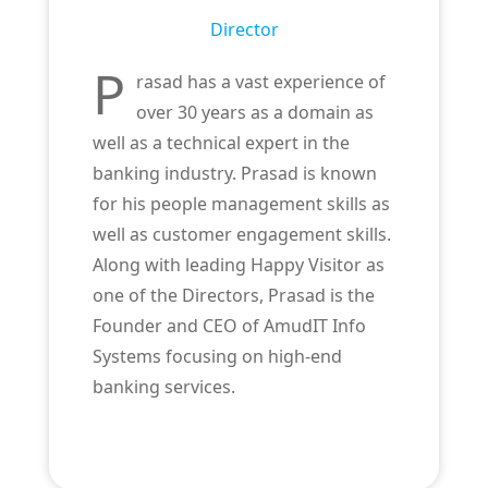
Director
P
rasad has a vast experience of
over 30 years as a domain as
well as a technical expert in the
banking industry. Prasad is known
for his people management skills as
well as customer engagement skills.
Along with leading Happy Visitor as
one of the Directors, Prasad is the
Founder and CEO of AmudIT Info
Systems focusing on high-end
banking services.