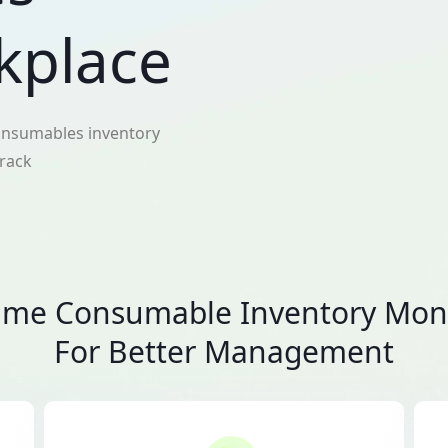
kplace
 consumables inventory
track
ime Consumable Inventory Mon
For Better Management