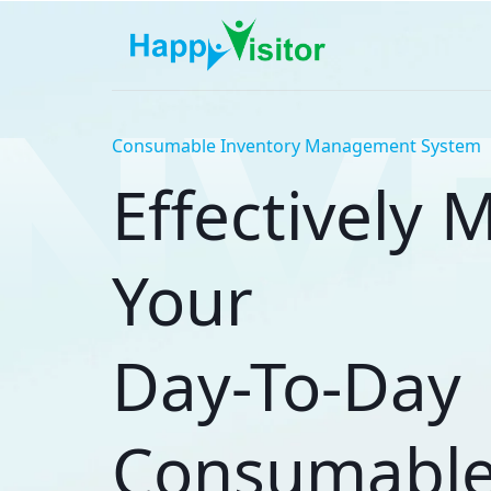
Consumable Inventory Management System
Effectively
Your
Day-To-Day
Consumabl