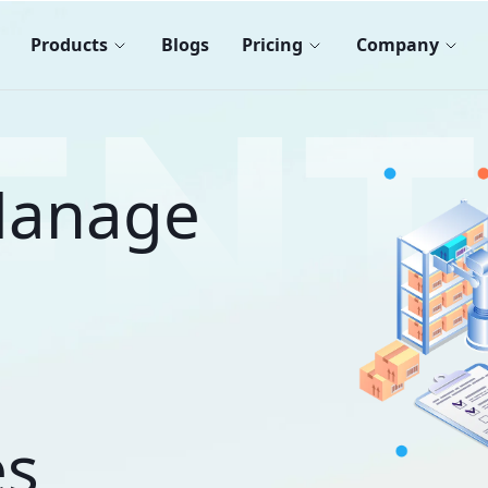
Products
Blogs
Pricing
Company
 Manage
es