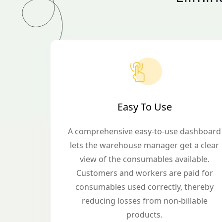
Easy To Use
A comprehensive easy-to-use dashboard
lets the warehouse manager get a clear
view of the consumables available.
Customers and workers are paid for
consumables used correctly, thereby
reducing losses from non-billable
products.