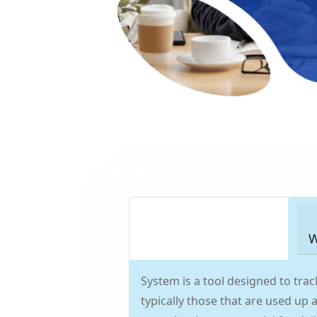
W
System is a tool designed to tr
typically those that are used up