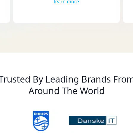
learn more
Trusted By Leading Brands Fro
Around The World