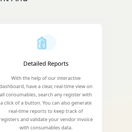
Detailed Reports
With the help of our interactive
dashboard, have a clear, real-time view on
all consumables, search any register with
a click of a button. You can also generate
real-time reports to keep track of
registers and validate your vendor invoice
with consumables data.