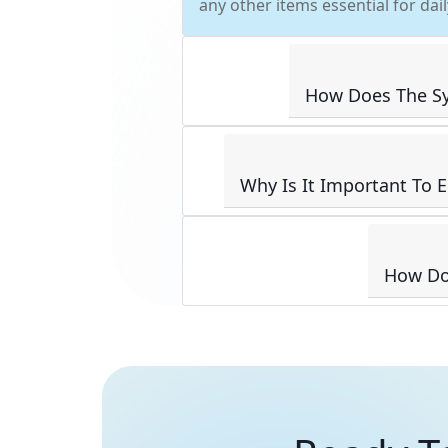
any other items essential for dai
How Does The Sy
Why Is It Important To 
How Doe