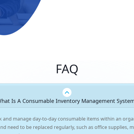
FAQ
hat Is A Consumable Inventory Management Syste
ack and manage day-to-day consumable items within an organ
 and need to be replaced regularly, such as office supplies