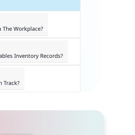
n The Workplace?
ables Inventory Records?
n Track?