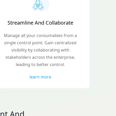
Streamline And Collaborate
Manage all your consumables from a
single control point. Gain centralized
visibility by collaborating with
stakeholders across the enterprise,
leading to better control.
learn more
nt And