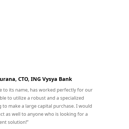
urana, CTO, ING Vysya Bank
ue to its name, has worked perfectly for our
e to utilize a robust and a specialized
 to make a large capital purchase. I would
 as well to anyone who is looking for a
nt solution!”