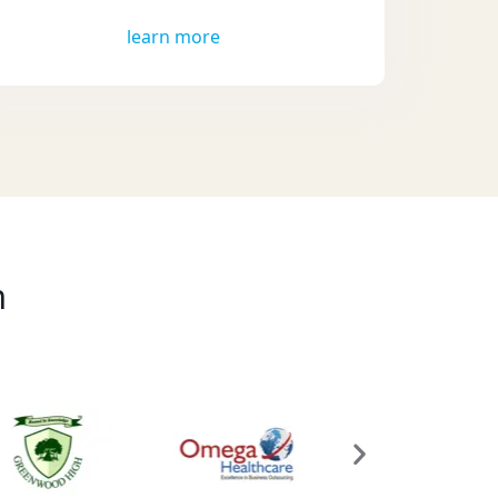
learn more
m