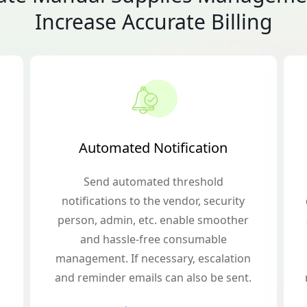
Increase Accurate Billing
Automated Notification
Send automated threshold
notifications to the vendor, security
person, admin, etc. enable smoother
and hassle-free consumable
management. If necessary, escalation
and reminder emails can also be sent.