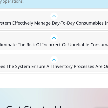
ly operations.
stem Effectively Manage Day-To-Day Consumables I
Eliminate The Risk Of Incorrect Or Unreliable Consum
s The System Ensure All Inventory Processes Are O