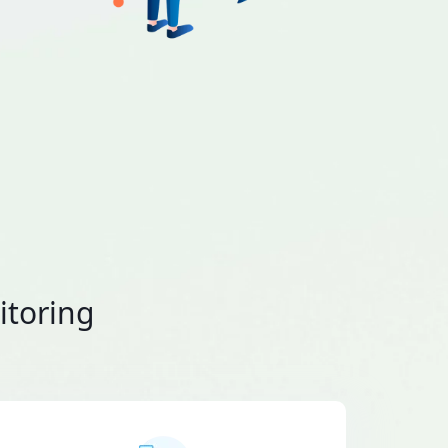
itoring