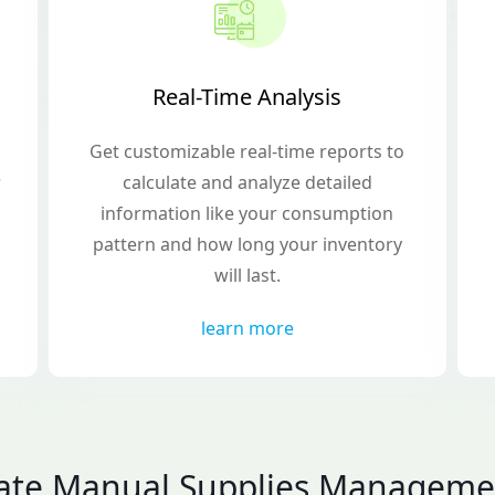
Real-Time Analysis
Get customizable real-time reports to
r
calculate and analyze detailed
information like your consumption
pattern and how long your inventory
will last.
learn more
nate Manual Supplies Manageme