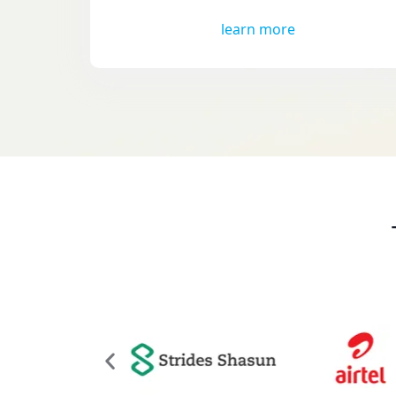
learn more