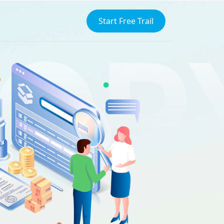
Start Free Trail