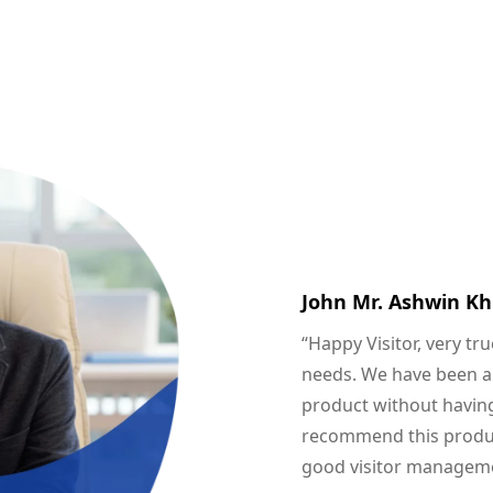
John Mr. Ashwin Kh
“Happy Visitor, very tr
needs. We have been abl
product without having
recommend this product
good visitor manageme