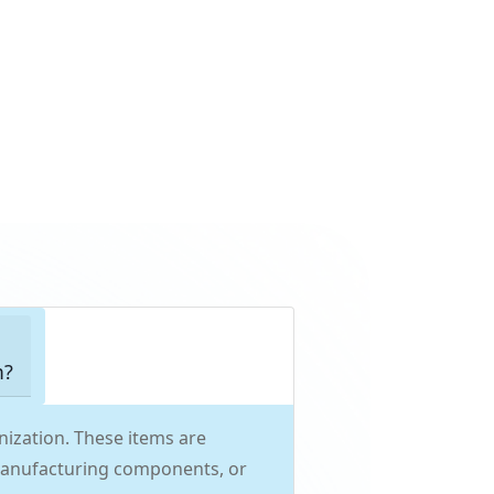
m?
ization. These items are
, manufacturing components, or