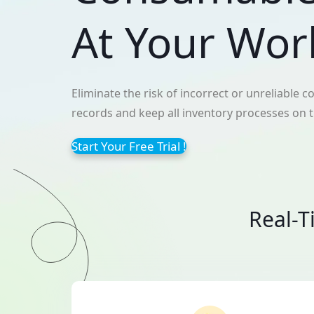
At Your Wor
Eliminate the risk of incorrect or unreliable
records and keep all inventory processes on 
Start Your Free Trial !
Real-T