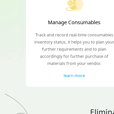
Manage Consumables
Track and record real-time consumables
inventory status, it helps you to plan you
further requirements and to plan
accordingly for further purchase of
materials from your vendor.
learn more
Elimi