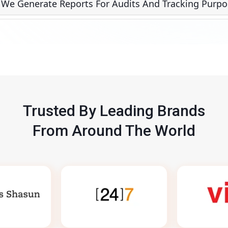
 We Generate Reports For Audits And Tracking Purpo
Trusted By Leading Brands
From Around The World