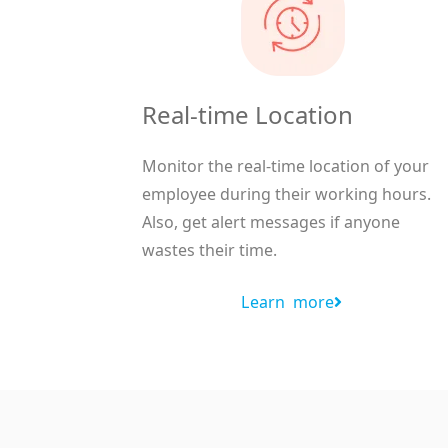
Real-time Location
Monitor the real-time location of your
employee during their working hours.
Also, get alert messages if anyone
wastes their time.
Learn more