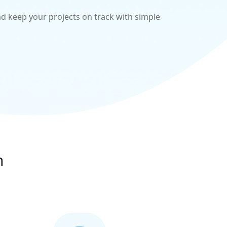
d keep your projects on track with simple
n