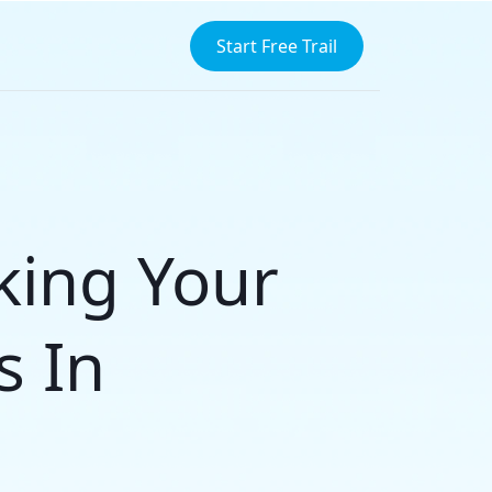
Start Free Trail
cking Your
s In