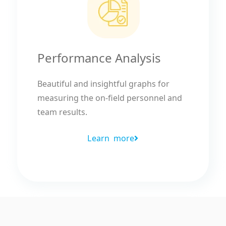
Performance Analysis
Beautiful and insightful graphs for
measuring the on-field personnel and
team results.
Learn more