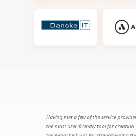
Having met a few of the service provide
the most user-friendly tool for creatin
the initial hick-ups for strengthening