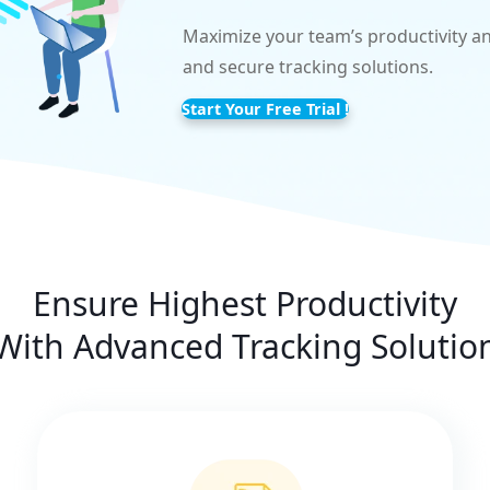
Maximize your team’s productivity an
and secure tracking solutions.
Start Your Free Trial !
Ensure Highest Productivity
With Advanced Tracking Solutio