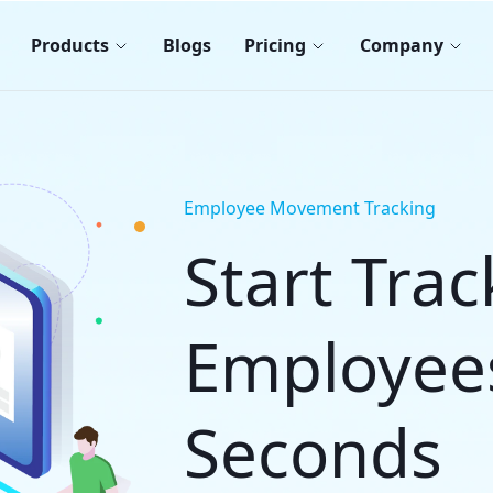
Products
Blogs
Pricing
Company
Employee Movement Tracking
Start Tra
Employee
Seconds