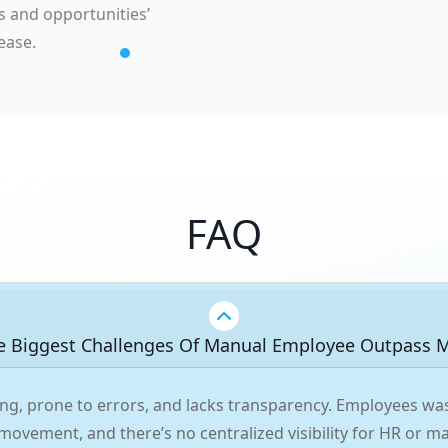
s and opportunities’
ease.
FAQ
e Biggest Challenges Of Manual Employee Outpass
ng, prone to errors, and lacks transparency. Employees was
 movement, and there’s no centralized visibility for HR or 