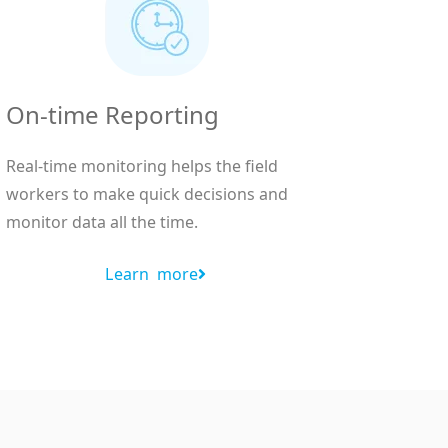
On-time Reporting
Real-time monitoring helps the field
workers to make quick decisions and
monitor data all the time.
Learn more