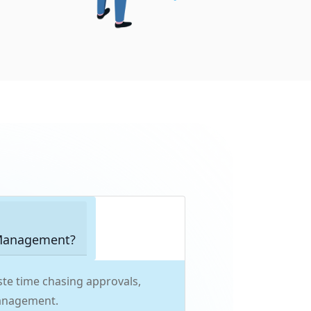
 Management?
te time chasing approvals,
management.