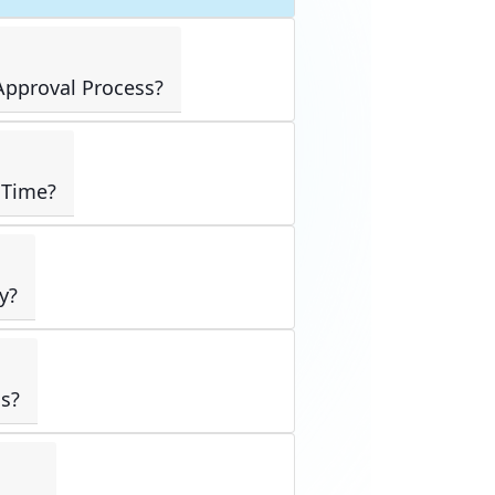
pproval Process?
 Time?
y?
s?