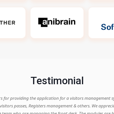
Testimonial
rs for providing the application for a visitors management 
g visitors passes, Registers management & others. We apprec
 the team who are managing the front desk. The modules are 