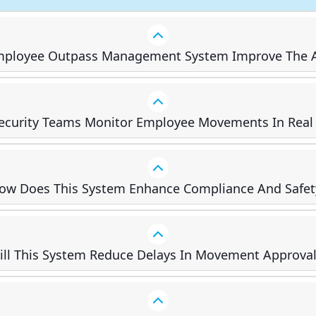
ployee Outpass Management System Improve The A
ecurity Teams Monitor Employee Movements In Real
ow Does This System Enhance Compliance And Safet
ill This System Reduce Delays In Movement Approval