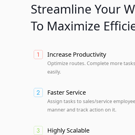
Streamline Your W
To Maximize Effici
Increase Productivity
Optimize routes. Complete more task
easily.
Faster Service
Assign tasks to sales/service employee
manner and track action on it.
Highly Scalable