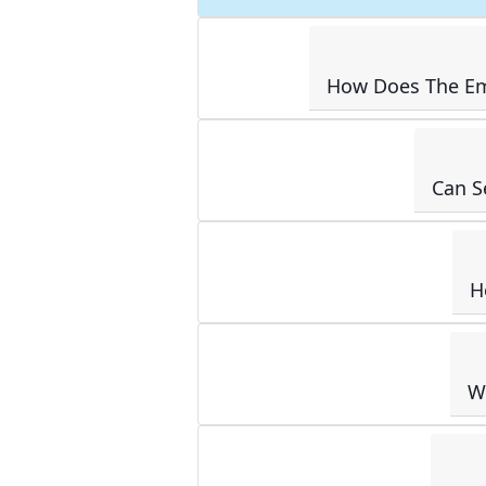
How Does The Em
Can S
H
W