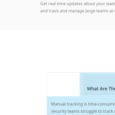
Get real-time updates about your lead
and track and manage large teams at 
What Are Th
Manual tracking is time-consumi
security teams struggle to track