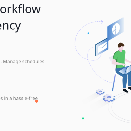
orkflow
ency
s. Manage schedules
s in a hassle-free