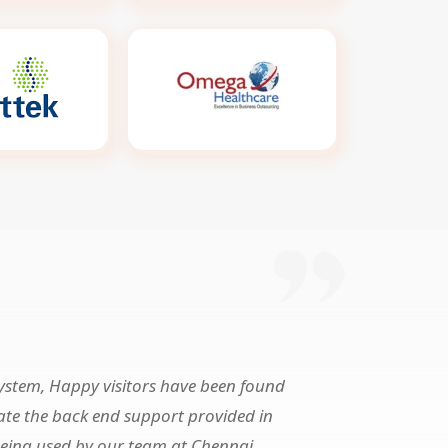
system, Happy visitors have been found
iate the back end support provided in
being used by our team at Chennai,