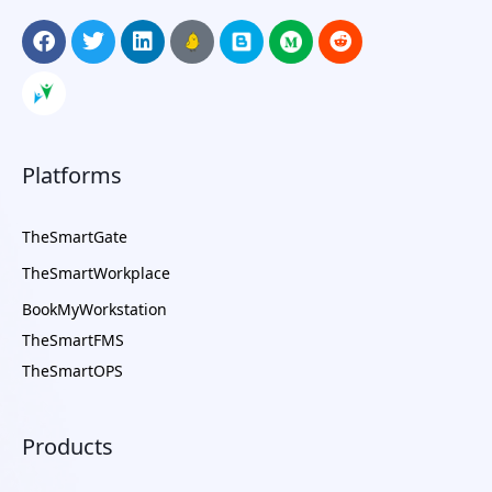
Platforms
TheSmartGate
TheSmartWorkplace
BookMyWorkstation
TheSmartFMS
TheSmartOPS
Products