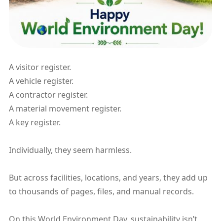
A visitor register.
A vehicle register.
A contractor register.
A material movement register.
A key register.
Individually, they seem harmless.
But across facilities, locations, and years, they add up
to thousands of pages, files, and manual records.
On this World Environment Day, sustainability isn’t