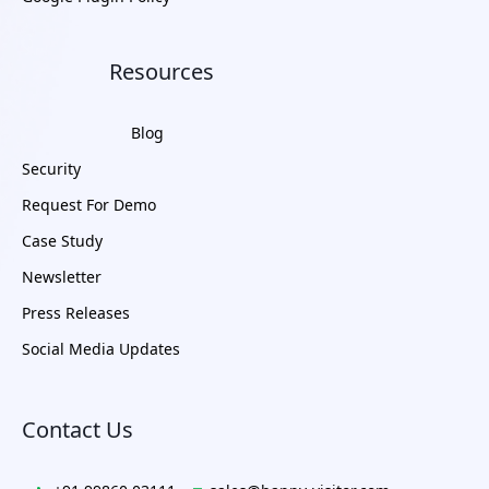
Resources
Blog
Security
Request For Demo
Case Study
Newsletter
Press Releases
Social Media Updates
Contact Us