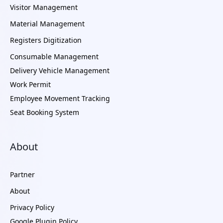
Visitor Management
Material Management
Registers Digitization
Consumable Management
Delivery Vehicle Management
Work Permit
Employee Movement Tracking
Seat Booking System
About
Partner
About
Privacy Policy
Google Plugin Policy