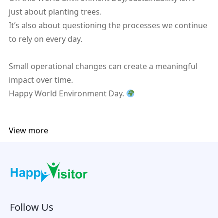
just about planting trees.
It’s also about questioning the processes we continue
to rely on every day.
Small operational changes can create a meaningful
impact over time.
Happy World Environment Day.
View more
Follow Us