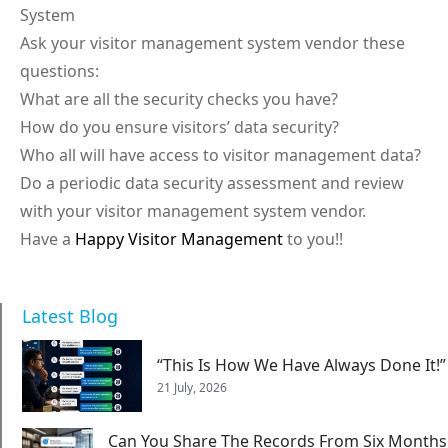
System
Ask your visitor management system vendor these
questions:
What are all the security checks you have?
How do you ensure visitors’ data security?
Who all will have access to visitor management data?
Do a periodic data security assessment and review
with your visitor management system vendor.
Have a
Happy Visitor Management
to you!!
Latest Blog
“This Is How We Have Always Done It!”
21 July, 2026
Can You Share The Records From Six Months