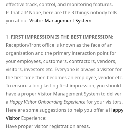
effective track, control, and monitoring features.
Is that all? Nope, here are the 3 things nobody tells
you about
Visitor Management System
.
FIRST IMPRESSION IS THE BEST IMPRESSION:
Reception/front office is known as the face of an
organization and the primary interaction point for
your employees, customers, contractors, vendors,
visitors, investors etc. Everyone is always a visitor for
the first time then becomes an employee, vendor etc.
To ensure a long lasting first impression, you should
have a proper Visitor Management System to deliver
a
Happy Visitor Onboarding Experience
for your visitors.
Here are some suggestions to help you offer a
Happy
Visitor
Experience:
Have proper visitor registration areas.