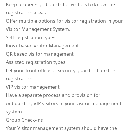
Keep proper sign boards for visitors to know the
registration areas.
Offer multiple options for visitor registration in your
Visitor Management System.
Self-registration types
Kiosk based visitor Management
QR based visitor management
Assisted registration types
Let your front office or security guard initiate the
registration.
VIP visitor management
Have a separate process and provision for
onboarding VIP visitors in your visitor management
system.
Group Check-ins
Your Visitor management system should have the