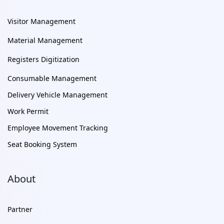
Visitor Management
Material Management
Registers Digitization
Consumable Management
Delivery Vehicle Management
Work Permit
Employee Movement Tracking
Seat Booking System
About
Partner