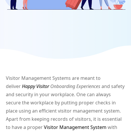
Visitor Management Systems are meant to
deliver
Happy Visitor
Onboarding Experiences
and safety
and security in your workplace. One can always
secure the workplace by putting proper checks in
place using an efficient visitor management system.
Apart from keeping records of visitors, it is essential
to have a proper
Visitor Management System
with