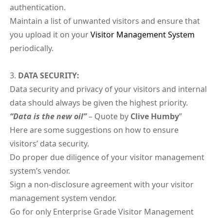
authentication.
Maintain a list of unwanted visitors and ensure that
you upload it on your
Visitor Management System
periodically.
DATA SECURITY:
Data security and privacy of your visitors and internal
data should always be given the highest priority.
“Data is the new oil”
– Quote by
Clive Humby
”
Here are some suggestions on how to ensure
visitors’ data security.
Do proper due diligence of your visitor management
system’s vendor.
Sign a non-disclosure agreement with your visitor
management system vendor.
Go for only Enterprise Grade Visitor Management