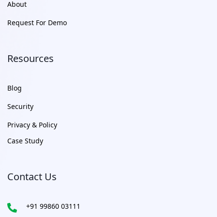
About
Request For Demo
Resources
Blog
Security
Privacy & Policy
Case Study
Contact Us
+91 99860 03111