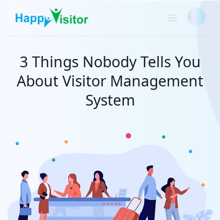
3 Things Nobody Tells You
About Visitor Management
System