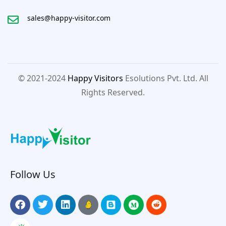
sales@happy-visitor.com
© 2021-2024
Happy Visitors
Esolutions Pvt. Ltd. All
Rights Reserved.
Follow Us