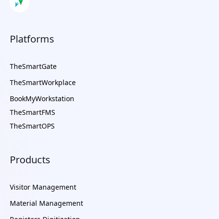
Platforms
TheSmartGate
TheSmartWorkplace
BookMyWorkstation
TheSmartFMS
TheSmartOPS
Products
Visitor Management
Material Management