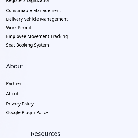
Registers Digitization
Consumable Management
Delivery Vehicle Management
Work Permit
Employee Movement Tracking
Seat Booking System
About
Partner
About
Privacy Policy
Google Plugin Policy
Resources