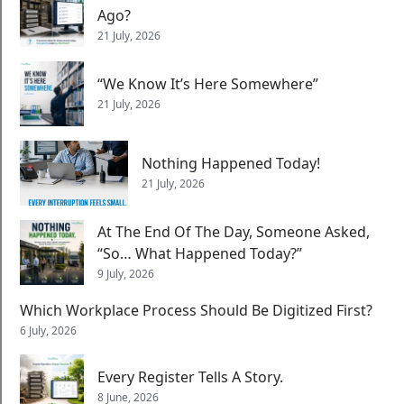
Ago?
21 July, 2026
“We Know It’s Here Somewhere”
21 July, 2026
Nothing Happened Today!
21 July, 2026
At The End Of The Day, Someone Asked,
“So… What Happened Today?”
9 July, 2026
Which Workplace Process Should Be Digitized First?
6 July, 2026
Every Register Tells A Story.
8 June, 2026