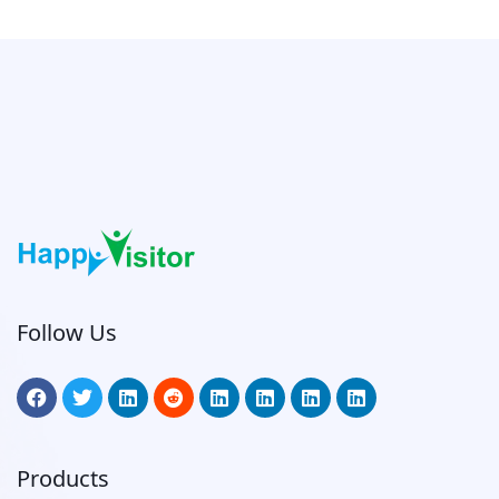
Follow Us
Products