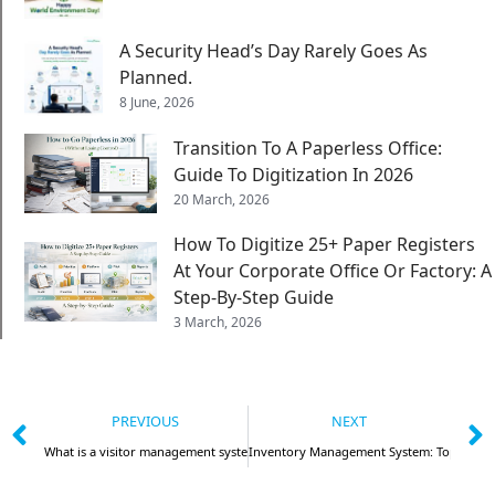
A Security Head’s Day Rarely Goes As
Planned.
8 June, 2026
Transition To A Paperless Office:
Guide To Digitization In 2026
20 March, 2026
How To Digitize 25+ Paper Registers
At Your Corporate Office Or Factory: A
Step-By-Step Guide
3 March, 2026
PREVIOUS
NEXT
What is a visitor management system and how is it beneficial?
Inventory Management System: Top 5 Thin