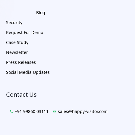
Blog
Security
Request For Demo
Case Study
Newsletter
Press Releases
Social Media Updates
Contact Us
+91 99860 03111
sales@happy-visitor.com