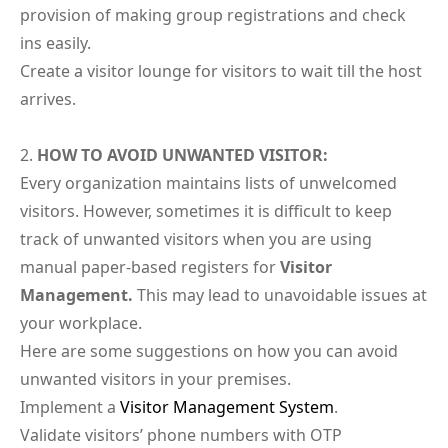
provision of making group registrations and check
ins easily.
Create a visitor lounge for visitors to wait till the host
arrives.
HOW TO AVOID UNWANTED VISITOR:
Every organization maintains lists of unwelcomed
visitors. However, sometimes it is difficult to keep
track of unwanted visitors when you are using
manual paper-based registers for
Visitor
Management.
This may lead to unavoidable issues at
your workplace.
Here are some suggestions on how you can avoid
unwanted visitors in your premises.
Implement a
Visitor Management System
.
Validate visitors’ phone numbers with OTP