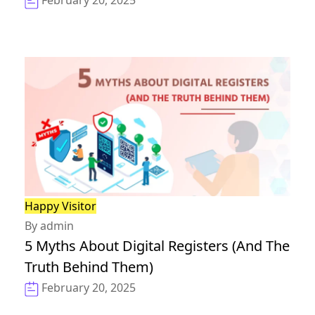
February 20, 2025
Happy Visitor
By admin
5 Myths About Digital Registers (And The
Truth Behind Them)
February 20, 2025