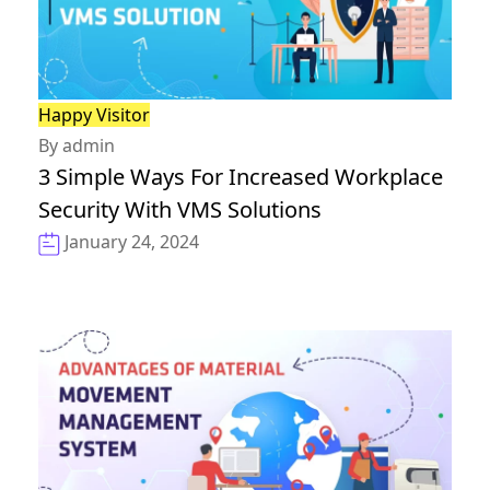
Happy Visitor
By admin
3 Simple Ways For Increased Workplace
Security With VMS Solutions
January 24, 2024