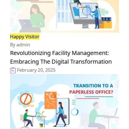
Happy Visitor
By admin
Revolutionizing Facility Management:
Embracing The Digital Transformation
February 20, 2025