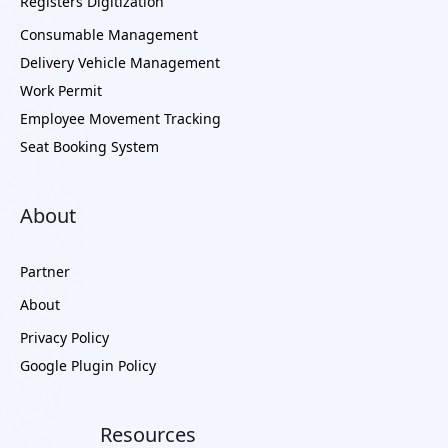
Registers Digitization
Consumable Management
Delivery Vehicle Management
Work Permit
Employee Movement Tracking
Seat Booking System
About
Partner
About
Privacy Policy
Google Plugin Policy
Resources