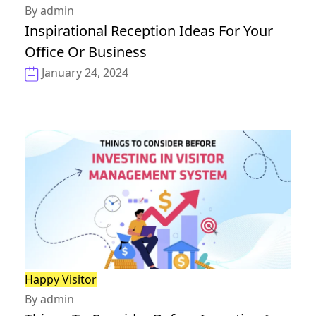
By admin
Inspirational Reception Ideas For Your
Office Or Business
January 24, 2024
Happy Visitor
By admin