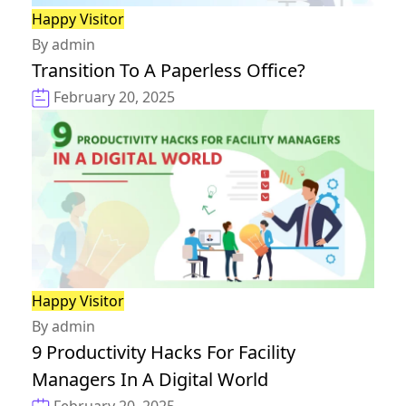
Happy Visitor
By admin
Transition To A Paperless Office?
February 20, 2025
Happy Visitor
By admin
9 Productivity Hacks For Facility
Managers In A Digital World