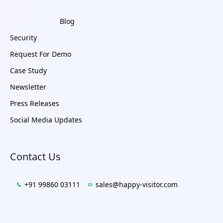
Blog
Security
Request For Demo
Case Study
Newsletter
Press Releases
Social Media Updates
Contact Us
+91 99860 03111
sales@happy-visitor.com