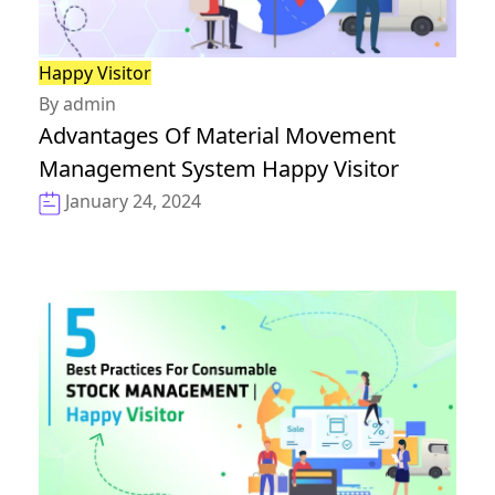
Happy Visitor
By admin
Advantages Of Material Movement
Management System Happy Visitor
January 24, 2024