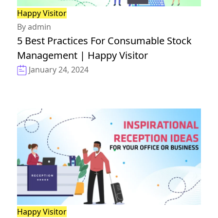
Happy Visitor
By admin
5 Best Practices For Consumable Stock
Management | Happy Visitor
January 24, 2024
Happy Visitor