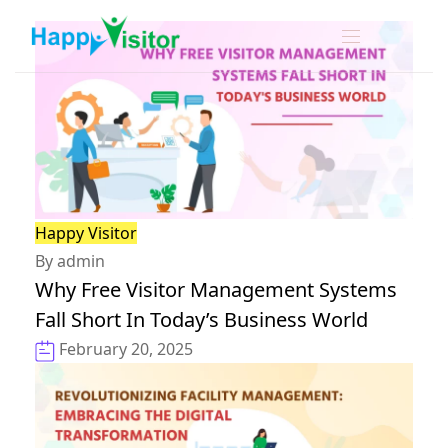
Happy Visitor
By admin
Why Free Visitor Management Systems
Fall Short In Today’s Business World
February 20, 2025