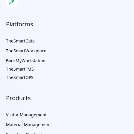
Platforms
TheSmartGate
TheSmartWorkplace
BookMyWorkstation
TheSmartFMS
TheSmartOPS
Products
Visitor Management
Material Management