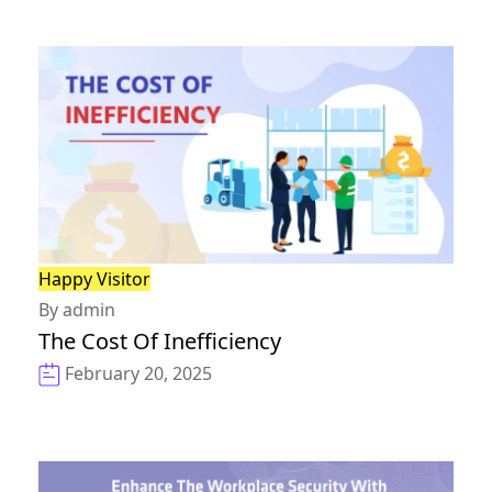
Happy Visitor
By admin
The Cost Of Inefficiency
February 20, 2025