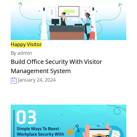
Happy Visitor
By admin
Build Office Security With Visitor
Management System
January 24, 2024