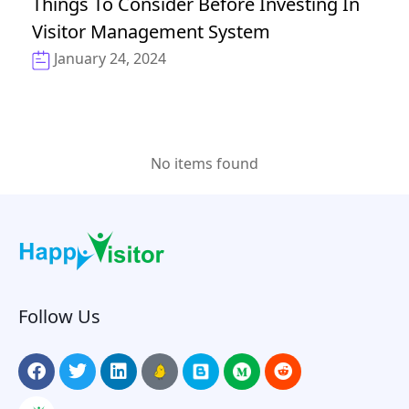
Things To Consider Before Investing In
Visitor Management System
January 24, 2024
No items found
Follow Us