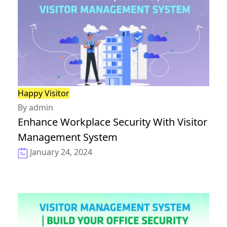
Happy Visitor
By admin
Enhance Workplace Security With Visitor
Management System
January 24, 2024