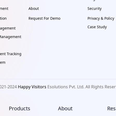
ement
About
Security
tion
Request For Demo
Privacy & Policy
Case Study
nagement
e Management
nt Tracking
tem
021-2024
Happy Visitors
Esolutions Pvt. Ltd. All Rights Rese
Products
About
Res