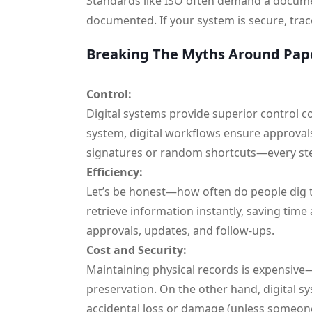
Standards like ISO often demand a docume
documented. If your system is secure, trace
Breaking The Myths Around Pap
Control:
Digital systems provide superior control c
system, digital workflows ensure approval
signatures or random shortcuts—every ste
Efficiency:
Let’s be honest—how often do people dig th
retrieve information instantly, saving time
approvals, updates, and follow-ups.
Cost and Security:
Maintaining physical records is expensive—
preservation. On the other hand, digital sy
accidental loss or damage (unless someone 