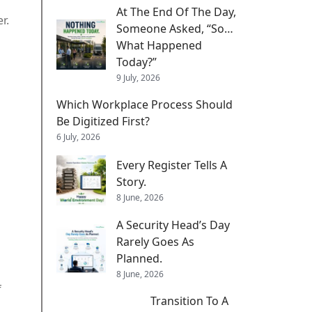
At The End Of The Day,
r.
Someone Asked, “So…
What Happened
Today?”
9 July, 2026
Which Workplace Process Should
Be Digitized First?
6 July, 2026
Every Register Tells A
Story.
8 June, 2026
A Security Head’s Day
Rarely Goes As
Planned.
d
8 June, 2026
f
Transition To A