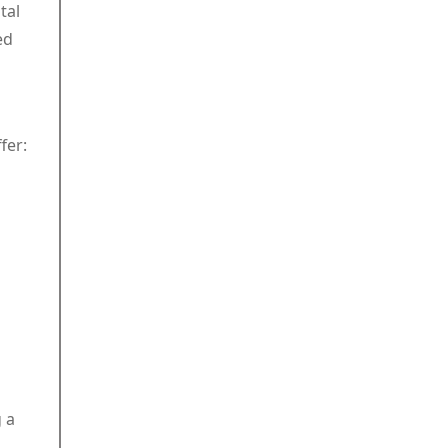
tal
ed
fer:
 a