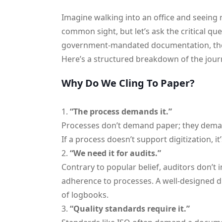
Imagine walking into an office and seeing r
common sight, but let’s ask the critical q
government-mandated documentation, there’s
Here’s a structured breakdown of the jour
Why Do We Cling To Paper?
“The process demands it.”
Processes don’t demand paper; they deman
If a process doesn’t support digitization, i
“We need it for audits.”
Contrary to popular belief, auditors don’t i
adherence to processes. A well-designed dig
of logbooks.
“Quality standards require it.”