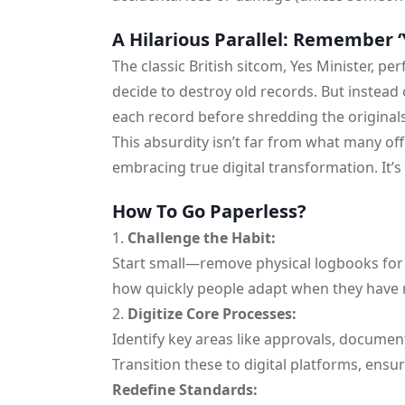
A Hilarious Parallel: Remember ‘
The classic British sitcom, Yes Minister, per
decide to destroy old records. But instead
each record before shredding the origina
This absurdity isn’t far from what many o
embracing true digital transformation. It’s 
How To Go Paperless?
Challenge the Habit:
Start small—remove physical logbooks for a
how quickly people adapt when they have 
Digitize Core Processes:
Identify key areas like approvals, documen
Transition these to digital platforms, ensu
Redefine Standards: