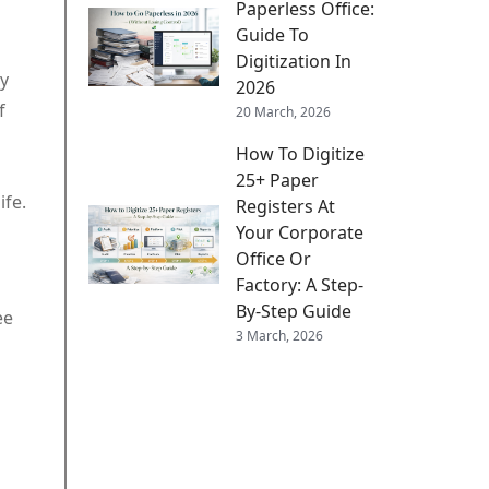
Paperless Office:
Guide To
Digitization In
ey
2026
f
20 March, 2026
How To Digitize
25+ Paper
ife.
Registers At
Your Corporate
Office Or
Factory: A Step-
By-Step Guide
ee
3 March, 2026