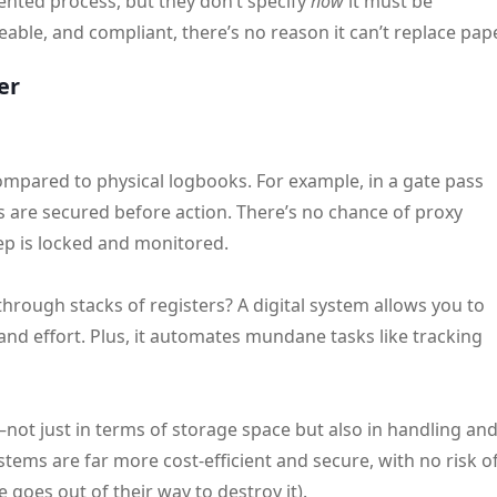
nted process, but they don’t specify
how
it must be
able, and compliant, there’s no reason it can’t replace pape
er
ompared to physical logbooks. For example, in a gate pass
s are secured before action. There’s no chance of proxy
p is locked and monitored.
rough stacks of registers? A digital system allows you to
 and effort. Plus, it automates mundane tasks like tracking
not just in terms of storage space but also in handling an
stems are far more cost-efficient and secure, with no risk o
goes out of their way to destroy it).