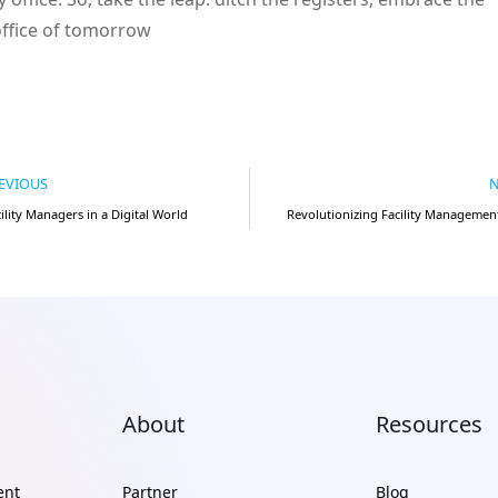
office of tomorrow
EVIOUS
N
cility Managers in a Digital World
Revolutionizing Facility Management
About
Resources
ent
Partner
Blog