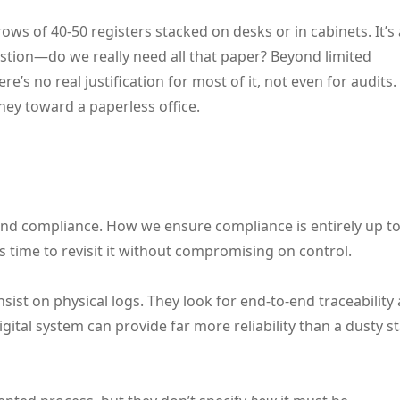
ows of 40-50 registers stacked on desks or in cabinets. It’s 
uestion—do we really need all that paper? Beyond limited
 no real justification for most of it, not even for audits.
ney toward a paperless office.
d compliance. How we ensure compliance is entirely up to
t’s time to revisit it without compromising on control.
nsist on physical logs. They look for end-to-end traceability
ital system can provide far more reliability than a dusty s