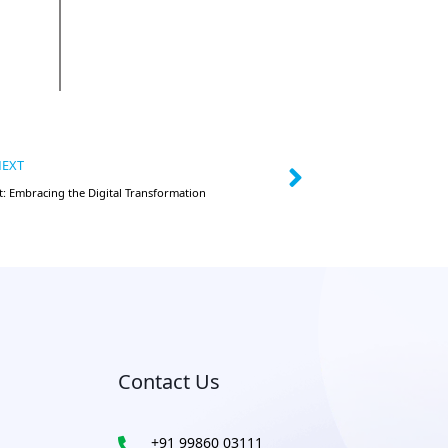
EXT
: Embracing the Digital Transformation
Contact Us
+91 99860 03111