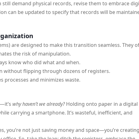
 still demand physical records, revise them to embrace digi
on can be updated to specify that records will be maintain
rganization
tems) are designed to make this transition seamless. They of
nates the risk of manipulation.
lways know who did what and when.
n without flipping through dozens of registers.
s processes and minimizes waste.
—it’s
why haven’t we already?
Holding onto paper in a digital
ile carrying a smartphone. It’s wasteful, inefficient, and
s, you’re not just saving money and space—you’re creating
 office. So, take the leap: ditch the registers, embrace the