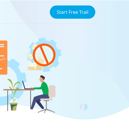
Start Free Trail