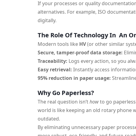
If your processes or quality documentation
alternatives. For example, ISO documentati
digitally.
The Role Of Technology In An O
Modern tools like
HV
(or other similar sys
Secure, tamper-proof data storage:
Elimi
Traceability:
Logs every action, so you a
Easy retrieval:
Instantly access informatio
95% reduction in paper usage:
Streamline
Why Go Paperless?
The real question isn’t
how
to go paperless
world is like keeping an old rotary phone wh
outdated.
By eliminating unnecessary paper processe
more robust, eco-friendly, and future-ready