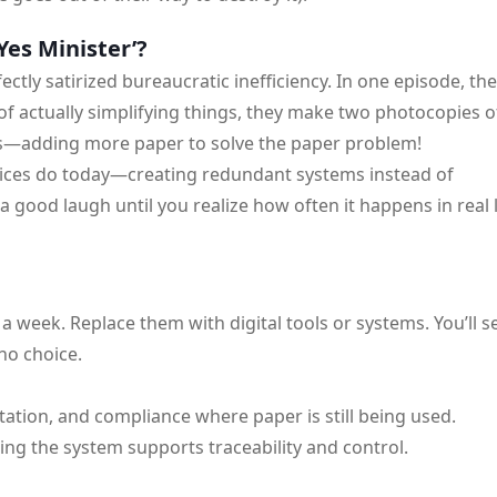
Yes Minister’?
fectly satirized bureaucratic inefficiency. In one episode, th
 of actually simplifying things, they make two photocopies o
ls—adding more paper to solve the paper problem!
ffices do today—creating redundant systems instead of
a good laugh until you realize how often it happens in real l
 week. Replace them with digital tools or systems. You’ll s
no choice.
tation, and compliance where paper is still being used.
ring the system supports traceability and control.