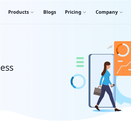
Products
Blogs
Pricing
Company
less