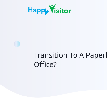
Transition To A Paper
Office?