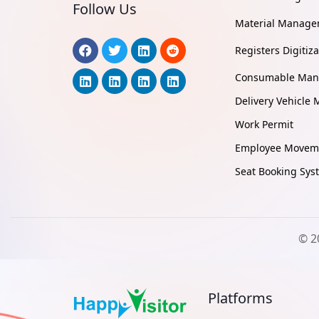
Follow Us
Material Manag
Registers Digitiza
Consumable Ma
Delivery Vehicl
Work Permit
Employee Moveme
Seat Booking Sys
© 2
Platforms