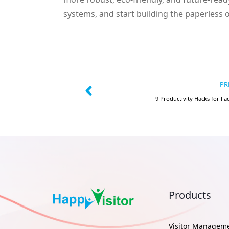
systems, and start building the paperless 
PR
9 Productivity Hacks for Fa
Products
Visitor Managem