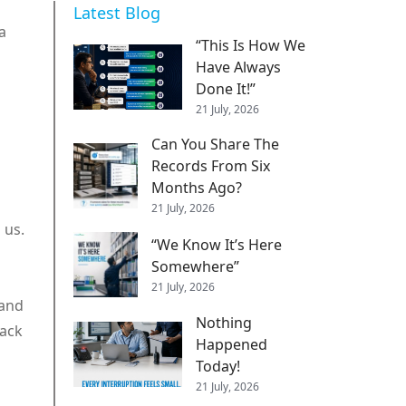
Latest Blog
a
“This Is How We
Have Always
Done It!”
21 July, 2026
Can You Share The
Records From Six
Months Ago?
21 July, 2026
 us.
“We Know It’s Here
Somewhere”
21 July, 2026
 and
Nothing
tack
Happened
Today!
21 July, 2026