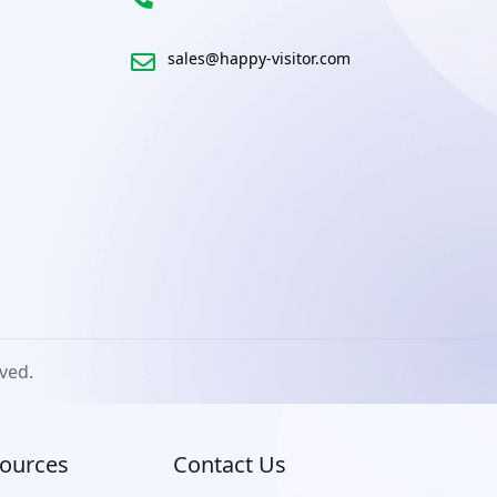
sales@happy-visitor.com
rved.
ources
Contact Us