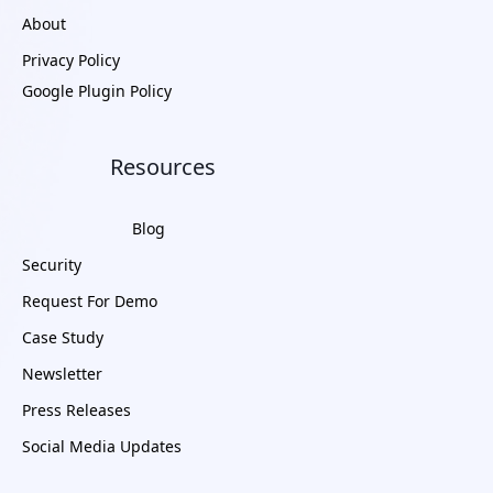
About
Privacy Policy
Google Plugin Policy
Resources
Blog
Security
Request For Demo
Case Study
Newsletter
Press Releases
Social Media Updates