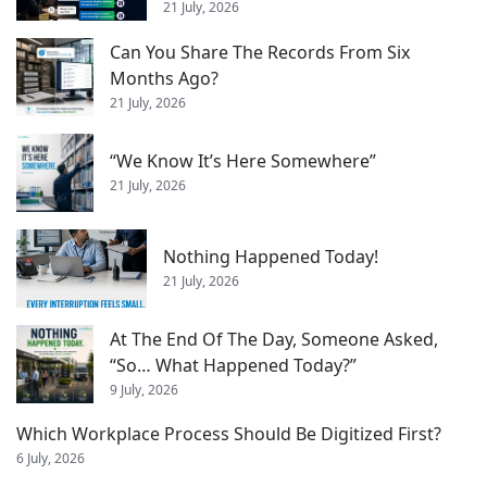
21 July, 2026
Can You Share The Records From Six
Months Ago?
21 July, 2026
“We Know It’s Here Somewhere”
21 July, 2026
Nothing Happened Today!
21 July, 2026
At The End Of The Day, Someone Asked,
“So… What Happened Today?”
9 July, 2026
Which Workplace Process Should Be Digitized First?
6 July, 2026