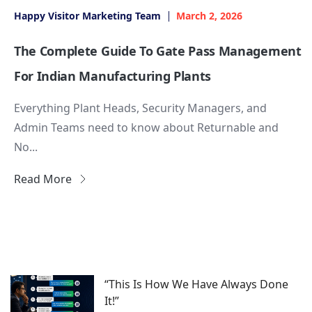
Happy Visitor Marketing Team
March 2, 2026
The Complete Guide To Gate Pass Management
For Indian Manufacturing Plants
Everything Plant Heads, Security Managers, and
Admin Teams need to know about Returnable and
No...
Read More
“This Is How We Have Always Done
It!”