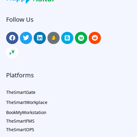
Follow Us
Platforms
TheSmartGate
TheSmartWorkplace
BookMyWorkstation
TheSmartFMS
TheSmartOPS