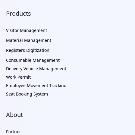
Products
Visitor Management
Material Management
Registers Digitization
Consumable Management
Delivery Vehicle Management
Work Permit
Employee Movement Tracking
Seat Booking System
About
Partner