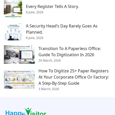
Every Register Tells A Story.
8 June, 2026
A Security Head’s Day Rarely Goes As
Planned.
8 June, 2026
Transition To A Paperless Office:
Guide To Digitization In 2026
20 March, 2026
How To Digitize 25+ Paper Registers
At Your Corporate Office Or Factory:
A Step-By-Step Guide
3 March, 2026