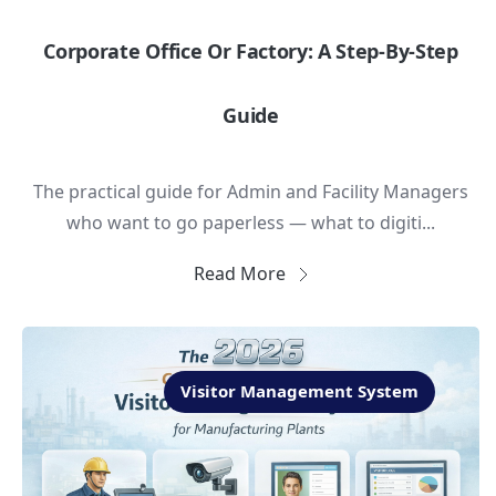
Corporate Office Or Factory: A Step-By-Step
Guide
The practical guide for Admin and Facility Managers
who want to go paperless — what to digiti...
Read More
Visitor Management System