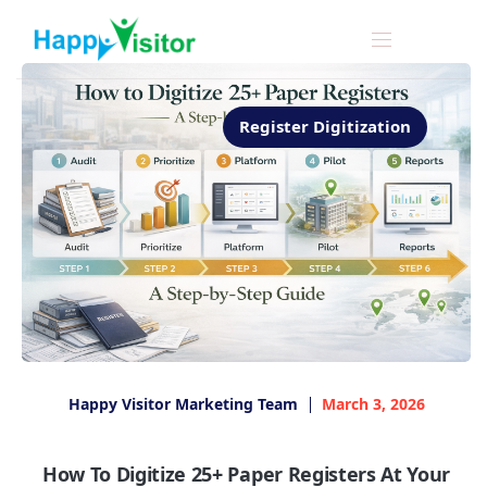
Register Digitization
Happy Visitor Marketing Team
March 3, 2026
How To Digitize 25+ Paper Registers At Your