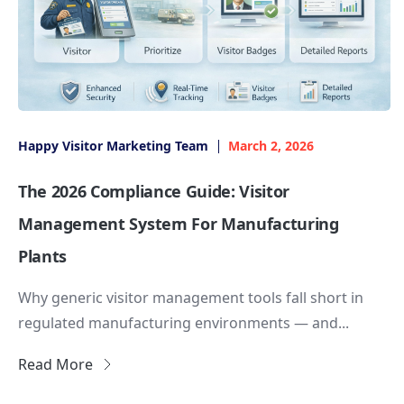
Happy Visitor Marketing Team
March 2, 2026
The 2026 Compliance Guide: Visitor
Management System For Manufacturing
Plants
Why generic visitor management tools fall short in
regulated manufacturing environments — and...
Read More