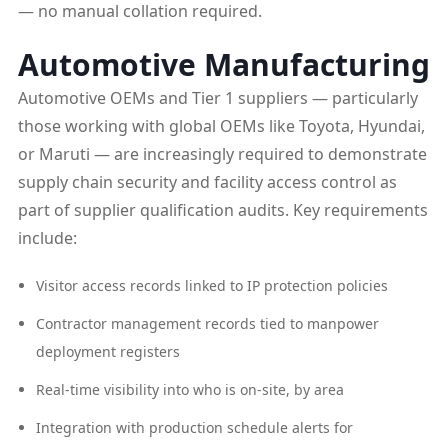
— no manual collation required.
Automotive Manufacturing
Automotive OEMs and Tier 1 suppliers — particularly
those working with global OEMs like Toyota, Hyundai,
or Maruti — are increasingly required to demonstrate
supply chain security and facility access control as
part of supplier qualification audits. Key requirements
include:
Visitor access records linked to IP protection policies
Contractor management records tied to manpower
deployment registers
Real-time visibility into who is on-site, by area
Integration with production schedule alerts for