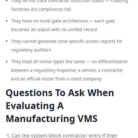
They do not track contractor induction status — creating
Factories Act compliance risk
They have no multi-gate architecture — each gate
becomes an island with no unified record
They cannot generate zone-specific access reports for
regulatory auditors
They treat all visitor types the same — no differentiation
between a regulatory inspector, a vendor, a contractor,
and an official visitor from a client company
Questions To Ask When
Evaluating A
Manufacturing VMS
Can the system block contractor entry if their