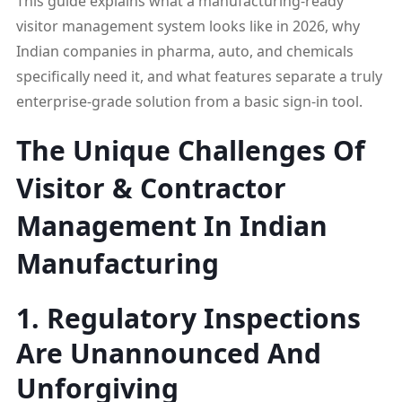
This guide explains what a manufacturing-ready
visitor management system looks like in 2026, why
Indian companies in pharma, auto, and chemicals
specifically need it, and what features separate a truly
enterprise-grade solution from a basic sign-in tool.
The Unique Challenges Of
Visitor & Contractor
Management In Indian
Manufacturing
1. Regulatory Inspections
Are Unannounced And
Unforgiving