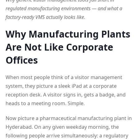
regulated manufacturing environments — and what a
factory-ready VMS actually looks like.
Why Manufacturing Plants
Are Not Like Corporate
Offices
When most people think of a visitor management
system, they picture a sleek iPad at a corporate
reception desk. A visitor signs in, gets a badge, and
heads to a meeting room. Simple.
Now picture a pharmaceutical manufacturing plant in
Hyderabad. On any given weekday morning, the
following people arrive simultaneously: a regulatory