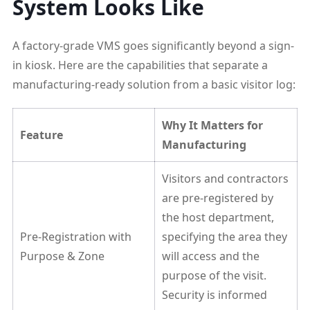
System Looks Like
A factory-grade VMS goes significantly beyond a sign-
in kiosk. Here are the capabilities that separate a
manufacturing-ready solution from a basic visitor log:
Why It Matters for
Feature
Manufacturing
Visitors and contractors
are pre-registered by
the host department,
Pre-Registration with
specifying the area they
Purpose & Zone
will access and the
purpose of the visit.
Security is informed