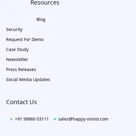
Resources
Blog
Security
Request For Demo
Case Study
Newsletter
Press Releases
Social Media Updates
Contact Us
+91 99860 03111
sales@happy-visitor.com