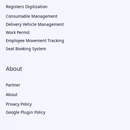
Registers Digitization
Consumable Management
Delivery Vehicle Management
Work Permit
Employee Movement Tracking
Seat Booking System
About
Partner
About
Privacy Policy
Google Plugin Policy