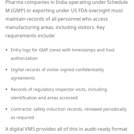
Pharma companies in India operating under Schedule
M (GMP) or exporting under US FDA oversight must
maintain records of all personnel who access
manufacturing areas, including visitors. Key
requirements include:
Entry logs for GMP zones with timestamps and host
authorization
Digital records of visitor-signed confidentiality
agreements
Records of regulatory inspector visits, including
identification and areas accessed
Contractor safety induction records, renewed periodically
as required
A digital VMS provides all of this in audit-ready format