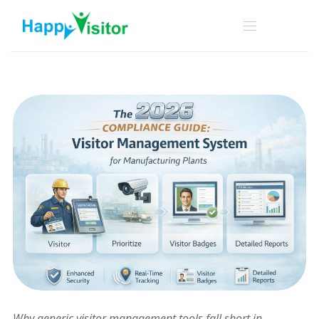
Why generic visitor management tools fall short in