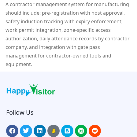
A contractor management system for manufacturing
should include: pre-registration with host approval,
safety induction tracking with expiry enforcement,
work permit integration, zone-specific access
authorization, daily attendance records by contractor
company, and integration with gate pass
management for contractor-owned tools and
equipment.
Follow Us