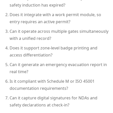
safety induction has expired?
Does it integrate with a work permit module, so
entry requires an active permit?
Can it operate across multiple gates simultaneously
with a unified record?
Does it support zone-level badge printing and
access differentiation?
Can it generate an emergency evacuation report in
real time?
Is it compliant with Schedule M or ISO 45001
documentation requirements?
Can it capture digital signatures for NDAs and
safety declarations at check-in?