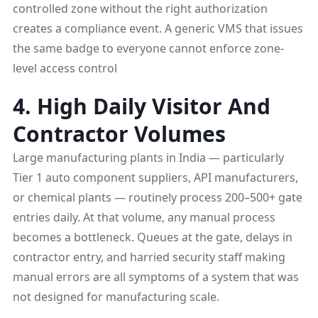
controlled zone without the right authorization
creates a compliance event. A generic VMS that issues
the same badge to everyone cannot enforce zone-
level access control
4. High Daily Visitor And
Contractor Volumes
Large manufacturing plants in India — particularly
Tier 1 auto component suppliers, API manufacturers,
or chemical plants — routinely process 200–500+ gate
entries daily. At that volume, any manual process
becomes a bottleneck. Queues at the gate, delays in
contractor entry, and harried security staff making
manual errors are all symptoms of a system that was
not designed for manufacturing scale.