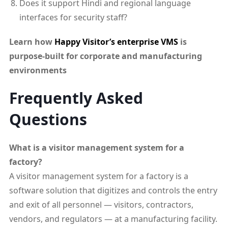
Does it support Hindi and regional language
interfaces for security staff?
Learn how
Happy Visitor’s enterprise VMS
is
purpose-built for corporate and manufacturing
environments
Frequently Asked
Questions
What is a visitor management system for a
factory?
A visitor management system for a factory is a
software solution that digitizes and controls the entry
and exit of all personnel — visitors, contractors,
vendors, and regulators — at a manufacturing facility.