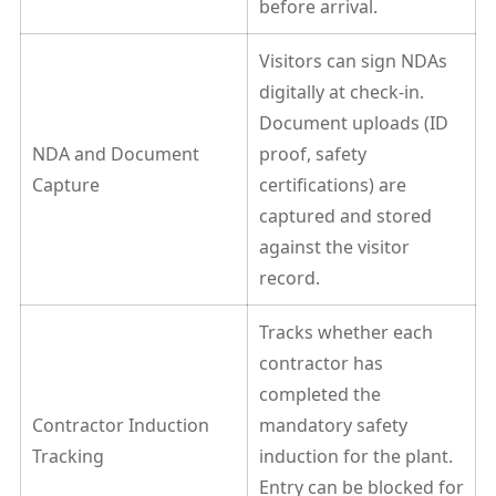
before arrival.
Visitors can sign NDAs
digitally at check-in.
Document uploads (ID
NDA and Document
proof, safety
Capture
certifications) are
captured and stored
against the visitor
record.
Tracks whether each
contractor has
completed the
Contractor Induction
mandatory safety
Tracking
induction for the plant.
Entry can be blocked for