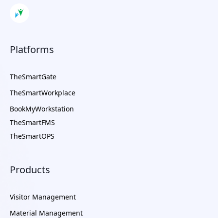
Platforms
TheSmartGate
TheSmartWorkplace
BookMyWorkstation
TheSmartFMS
TheSmartOPS
Products
Visitor Management
Material Management