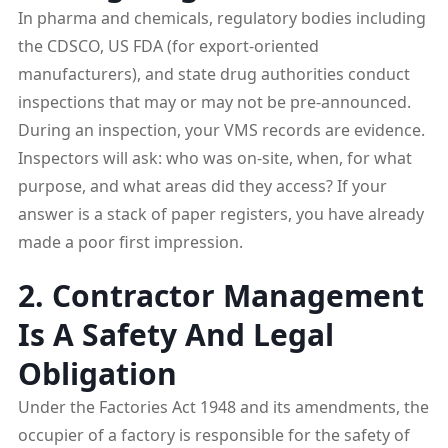
In pharma and chemicals, regulatory bodies including
the CDSCO, US FDA (for export-oriented
manufacturers), and state drug authorities conduct
inspections that may or may not be pre-announced.
During an inspection, your VMS records are evidence.
Inspectors will ask: who was on-site, when, for what
purpose, and what areas did they access? If your
answer is a stack of paper registers, you have already
made a poor first impression.
2. Contractor Management
Is A Safety And Legal
Obligation
Under the Factories Act 1948 and its amendments, the
occupier of a factory is responsible for the safety of