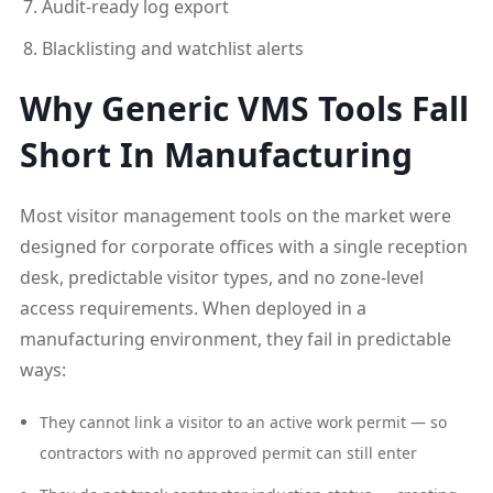
Audit-ready log export
Blacklisting and watchlist alerts
Why Generic VMS Tools Fall
Short In Manufacturing
Most visitor management tools on the market were
designed for corporate offices with a single reception
desk, predictable visitor types, and no zone-level
access requirements. When deployed in a
manufacturing environment, they fail in predictable
ways:
They cannot link a visitor to an active work permit — so
contractors with no approved permit can still enter