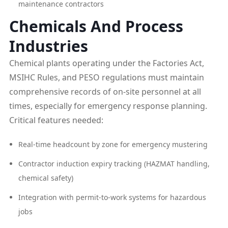
maintenance contractors
Chemicals And Process
Industries
Chemical plants operating under the Factories Act,
MSIHC Rules, and PESO regulations must maintain
comprehensive records of on-site personnel at all
times, especially for emergency response planning.
Critical features needed:
Real-time headcount by zone for emergency mustering
Contractor induction expiry tracking (HAZMAT handling,
chemical safety)
Integration with permit-to-work systems for hazardous
jobs