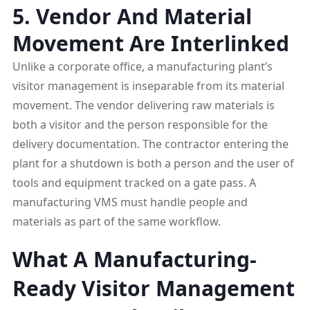
5. Vendor And Material
Movement Are Interlinked
Unlike a corporate office, a manufacturing plant’s
visitor management is inseparable from its material
movement. The vendor delivering raw materials is
both a visitor and the person responsible for the
delivery documentation. The contractor entering the
plant for a shutdown is both a person and the user of
tools and equipment tracked on a gate pass. A
manufacturing VMS must handle people and
materials as part of the same workflow.
What A Manufacturing-
Ready Visitor Management