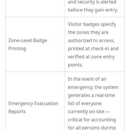
and security is alerted
before they gain entry.
Visitor badges specify
the zones they are
Zone-Level Badge
authorized to access,
Printing
printed at check-in and
verified at zone entry
points.
In the event of an
emergency, the system
generates a real-time
Emergency Evacuation
list of everyone
Reports
currently on-site —
critical for accounting
for all persons during