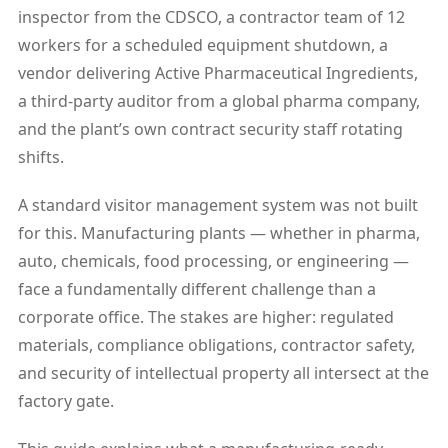
inspector from the CDSCO, a contractor team of 12
workers for a scheduled equipment shutdown, a
vendor delivering Active Pharmaceutical Ingredients,
a third-party auditor from a global pharma company,
and the plant’s own contract security staff rotating
shifts.
A standard visitor management system was not built
for this. Manufacturing plants — whether in pharma,
auto, chemicals, food processing, or engineering —
face a fundamentally different challenge than a
corporate office. The stakes are higher: regulated
materials, compliance obligations, contractor safety,
and security of intellectual property all intersect at the
factory gate.