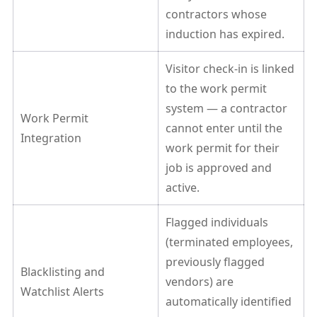
contractors whose
induction has expired.
Visitor check-in is linked
to the work permit
system — a contractor
Work Permit
cannot enter until the
Integration
work permit for their
job is approved and
active.
Flagged individuals
(terminated employees,
previously flagged
Blacklisting and
vendors) are
Watchlist Alerts
automatically identified