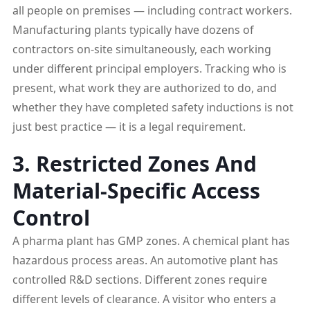
all people on premises — including contract workers.
Manufacturing plants typically have dozens of
contractors on-site simultaneously, each working
under different principal employers. Tracking who is
present, what work they are authorized to do, and
whether they have completed safety inductions is not
just best practice — it is a legal requirement.
3. Restricted Zones And
Material-Specific Access
Control
A pharma plant has GMP zones. A chemical plant has
hazardous process areas. An automotive plant has
controlled R&D sections. Different zones require
different levels of clearance. A visitor who enters a