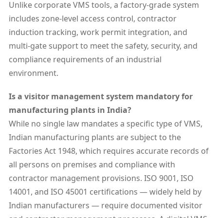
Unlike corporate VMS tools, a factory-grade system
includes zone-level access control, contractor
induction tracking, work permit integration, and
multi-gate support to meet the safety, security, and
compliance requirements of an industrial
environment.
Is a visitor management system mandatory for
manufacturing plants in India?
While no single law mandates a specific type of VMS,
Indian manufacturing plants are subject to the
Factories Act 1948, which requires accurate records of
all persons on premises and compliance with
contractor management provisions. ISO 9001, ISO
14001, and ISO 45001 certifications — widely held by
Indian manufacturers — require documented visitor