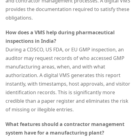
and contractor management processes. A digital VMS
provides the documentation required to satisfy these
obligations.
How does a VMS help during pharmaceutical
inspections in India?
During a CDSCO, US FDA, or EU GMP inspection, an
auditor may request records of who accessed GMP
manufacturing areas, when, and with what
authorization. A digital VMS generates this report
instantly, with timestamps, host approvals, and visitor
identification records. This is significantly more
credible than a paper register and eliminates the risk
of missing or illegible entries.
What features should a contractor management
system have for a manufacturing plant?