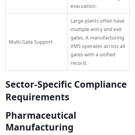
evacuation.
Large plants often have
multiple entry and exit
gates. A manufacturing
Multi-Gate Support
VMS operates across all
gates with a unified
record.
Sector-Specific Compliance
Requirements
Pharmaceutical
Manufacturing