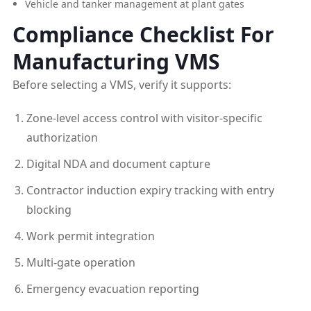
Vehicle and tanker management at plant gates
Compliance Checklist For
Manufacturing VMS
Before selecting a VMS, verify it supports:
Zone-level access control with visitor-specific
authorization
Digital NDA and document capture
Contractor induction expiry tracking with entry
blocking
Work permit integration
Multi-gate operation
Emergency evacuation reporting