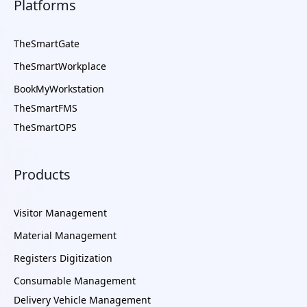
Platforms
TheSmartGate
TheSmartWorkplace
BookMyWorkstation
TheSmartFMS
TheSmartOPS
Products
Visitor Management
Material Management
Registers Digitization
Consumable Management
Delivery Vehicle Management