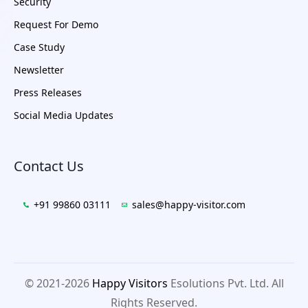
Security
Request For Demo
Case Study
Newsletter
Press Releases
Social Media Updates
Contact Us
+91 99860 03111
sales@happy-visitor.com
© 2021-2026
Happy Visitors
Esolutions Pvt. Ltd. All
Rights Reserved.