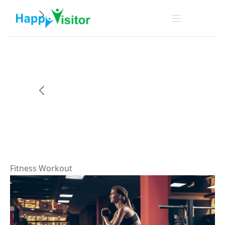
F
i
t
n
e
s
s
W
o
r
k
o
u
t