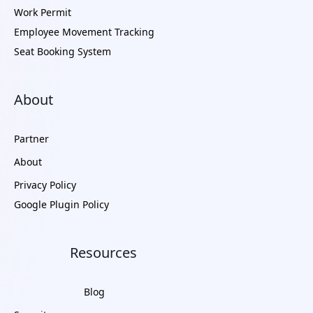
Work Permit
Employee Movement Tracking
Seat Booking System
About
Partner
About
Privacy Policy
Google Plugin Policy
Resources
Blog