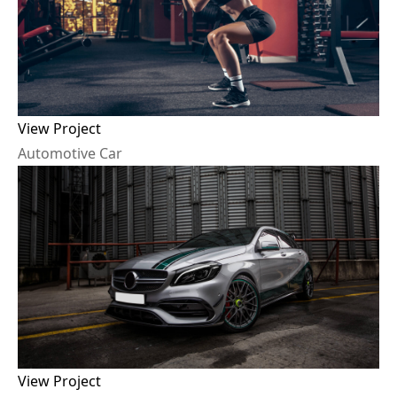
View Project
A
u
t
o
m
o
t
i
v
e
C
a
r
View Project