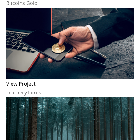
B
i
t
c
o
i
n
s
G
o
l
d
View Project
F
e
a
t
h
e
r
y
F
o
r
e
s
t