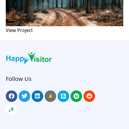
View Project
Follow Us