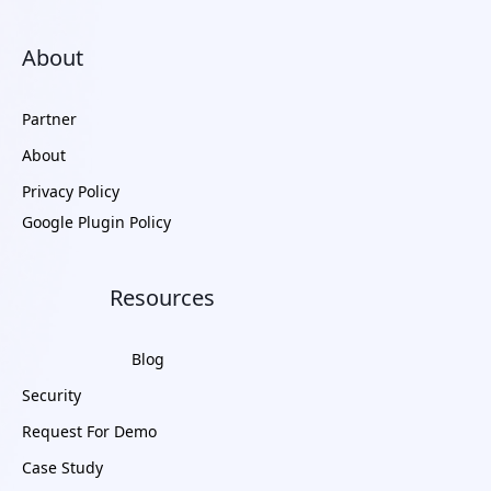
About
Partner
About
Privacy Policy
Google Plugin Policy
Resources
Blog
Security
Request For Demo
Case Study