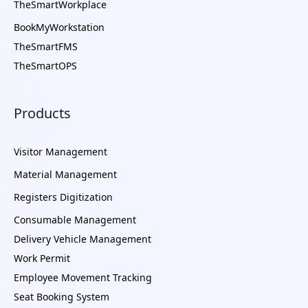
TheSmartWorkplace
BookMyWorkstation
TheSmartFMS
TheSmartOPS
Products
Visitor Management
Material Management
Registers Digitization
Consumable Management
Delivery Vehicle Management
Work Permit
Employee Movement Tracking
Seat Booking System