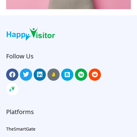
Follow Us
Platforms
TheSmartGate