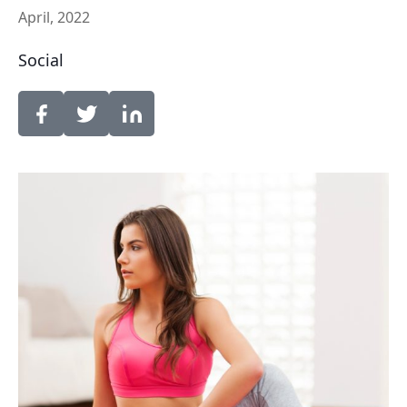
April, 2022
Social