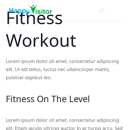
Fitness
Workout
Lorem ipsum dolor sit amet, consectetur adipiscing
elit. Ut elit tellus, luctus nec ullamcorper mattis,
pulvinar dapibus leo.
Fitness On The Level
Lorem ipsum dolor sit amet, consectetur adipiscing
elit. Etiam iaculis ultrices auctor. In ac turpis arcu. Sed