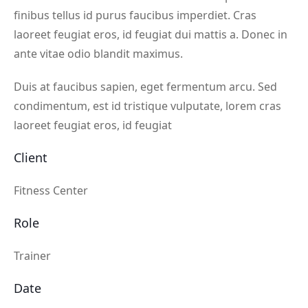
finibus tellus id purus faucibus imperdiet. Cras
laoreet feugiat eros, id feugiat dui mattis a. Donec in
ante vitae odio blandit maximus.
Duis at faucibus sapien, eget fermentum arcu. Sed
condimentum, est id tristique vulputate, lorem cras
laoreet feugiat eros, id feugiat
Client
Fitness Center
Role
Trainer
Date