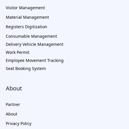
Visitor Management
Material Management
Registers Digitization
Consumable Management
Delivery Vehicle Management
Work Permit
Employee Movement Tracking
Seat Booking System
About
Partner
About
Privacy Policy