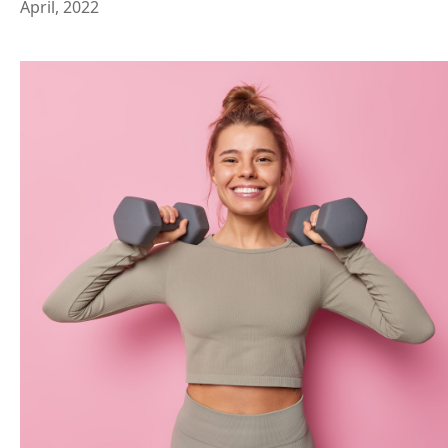
April, 2022