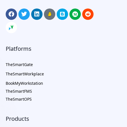
Platforms
TheSmartGate
TheSmartWorkplace
BookMyWorkstation
TheSmartFMS
TheSmartOPS
Products