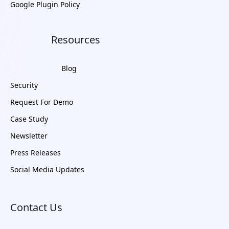
Google Plugin Policy
Resources
Blog
Security
Request For Demo
Case Study
Newsletter
Press Releases
Social Media Updates
Contact Us