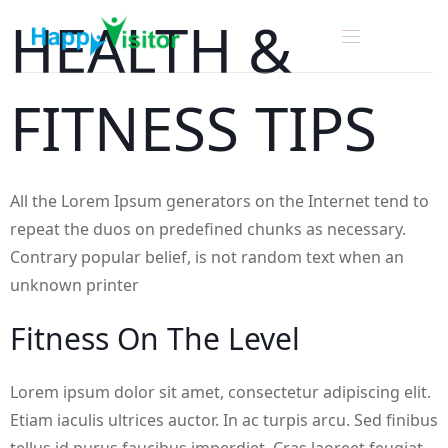
H
E
A
L
T
H
&
F
I
T
N
E
S
S
T
I
P
S
All the Lorem Ipsum generators on the Internet tend to
repeat the duos on predefined chunks as necessary.
Contrary popular belief, is not random text when an
unknown printer
F
I
T
N
E
S
S
O
N
T
H
E
L
E
V
E
L
Lorem ipsum dolor sit amet, consectetur adipiscing elit.
Etiam iaculis ultrices auctor. In ac turpis arcu. Sed finibus