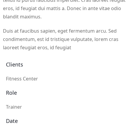
tellus id purus faucibus imperdiet. Cras laoreet feugiat
eros, id feugiat dui mattis a. Donec in ante vitae odio
blandit maximus.
Duis at faucibus sapien, eget fermentum arcu. Sed
condimentum, est id tristique vulputate, lorem cras
laoreet feugiat eros, id feugiat
Clients
Fitness Center
Role
Trainer
Date