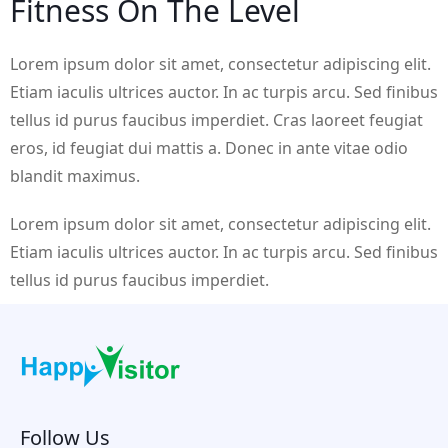
Fitness On The Level
Lorem ipsum dolor sit amet, consectetur adipiscing elit.
Etiam iaculis ultrices auctor. In ac turpis arcu. Sed finibus
tellus id purus faucibus imperdiet. Cras laoreet feugiat
eros, id feugiat dui mattis a. Donec in ante vitae odio
blandit maximus.
Lorem ipsum dolor sit amet, consectetur adipiscing elit.
Etiam iaculis ultrices auctor. In ac turpis arcu. Sed finibus
tellus id purus faucibus imperdiet.
Follow Us