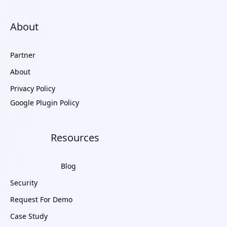
About
Partner
About
Privacy Policy
Google Plugin Policy
Resources
Blog
Security
Request For Demo
Case Study