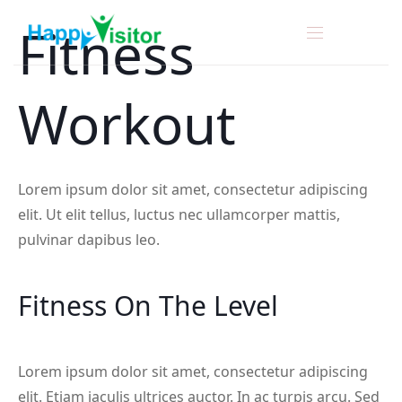
Fitness
Workout
Lorem ipsum dolor sit amet, consectetur adipiscing
elit. Ut elit tellus, luctus nec ullamcorper mattis,
pulvinar dapibus leo.
Fitness On The Level
Lorem ipsum dolor sit amet, consectetur adipiscing
elit. Etiam iaculis ultrices auctor. In ac turpis arcu. Sed