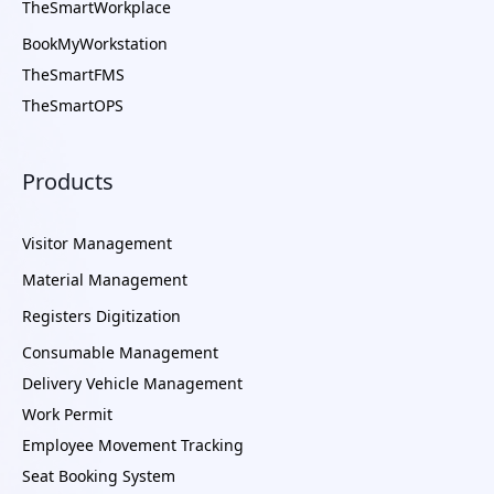
TheSmartWorkplace
BookMyWorkstation
TheSmartFMS
TheSmartOPS
Products
Visitor Management
Material Management
Registers Digitization
Consumable Management
Delivery Vehicle Management
Work Permit
Employee Movement Tracking
Seat Booking System