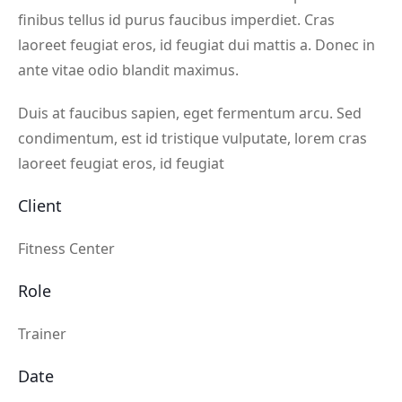
finibus tellus id purus faucibus imperdiet. Cras
laoreet feugiat eros, id feugiat dui mattis a. Donec in
ante vitae odio blandit maximus.
Duis at faucibus sapien, eget fermentum arcu. Sed
condimentum, est id tristique vulputate, lorem cras
laoreet feugiat eros, id feugiat
Client
Fitness Center
Role
Trainer
Date