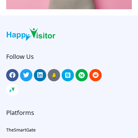
Follow Us
Platforms
TheSmartGate