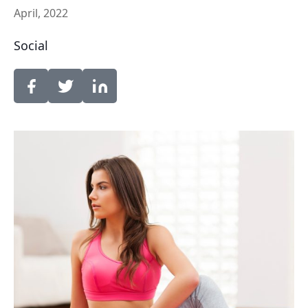
April, 2022
Social