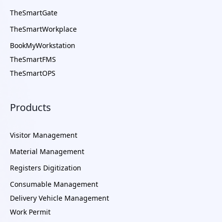
TheSmartGate
TheSmartWorkplace
BookMyWorkstation
TheSmartFMS
TheSmartOPS
Products
Visitor Management
Material Management
Registers Digitization
Consumable Management
Delivery Vehicle Management
Work Permit