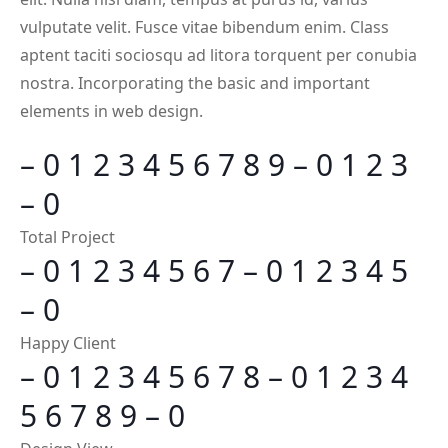
vulputate velit. Fusce vitae bibendum enim. Class
aptent taciti sociosqu ad litora torquent per conubia
nostra. Incorporating the basic and important
elements in web design.
–
0
1
2
3
4
5
6
7
8
9
–
0
1
2
3
–
0
Total Project
–
0
1
2
3
4
5
6
7
–
0
1
2
3
4
5
–
0
Happy Client
–
0
1
2
3
4
5
6
7
8
–
0
1
2
3
4
5
6
7
8
9
–
0