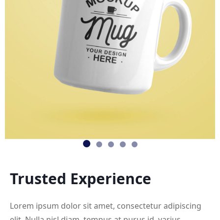
Trusted
Experience
Lorem ipsum dolor sit amet, consectetur adipiscing
elit. Nulla nisl diam, tempus at purus id, varius