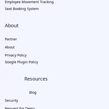
Employee Movement Tracking
Seat Booking System
About
Partner
About
Privacy Policy
Google Plugin Policy
Resources
Blog
Security
Request For Demo