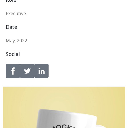
Executive
Date
May, 2022
Social