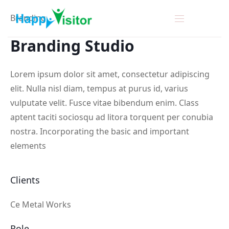
Branding
Branding
Studio
Lorem ipsum dolor sit amet, consectetur adipiscing
elit. Nulla nisl diam, tempus at purus id, varius
vulputate velit. Fusce vitae bibendum enim. Class
aptent taciti sociosqu ad litora torquent per conubia
nostra. Incorporating the basic and important
elements
Clients
Ce Metal Works
Role