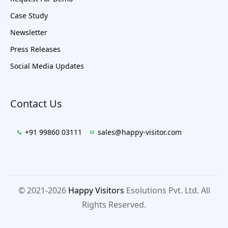
Case Study
Newsletter
Press Releases
Social Media Updates
Contact Us
+91 99860 03111
sales@happy-visitor.com
© 2021-2026
Happy Visitors
Esolutions Pvt. Ltd. All
Rights Reserved.