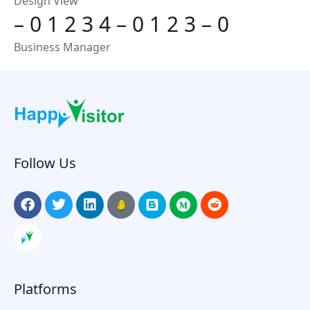
Design View
–
0
1
2
3
4
–
0
1
2
3
–
0
Business Manager
Follow Us
Platforms