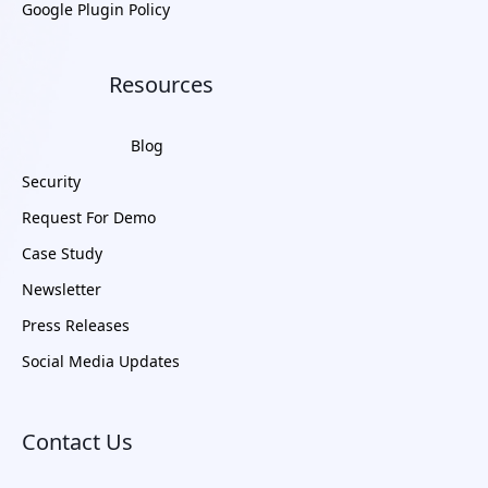
Google Plugin Policy
Resources
Blog
Security
Request For Demo
Case Study
Newsletter
Press Releases
Social Media Updates
Contact Us