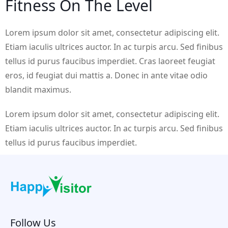
Fitness On The Level
Lorem ipsum dolor sit amet, consectetur adipiscing elit.
Etiam iaculis ultrices auctor. In ac turpis arcu. Sed finibus
tellus id purus faucibus imperdiet. Cras laoreet feugiat
eros, id feugiat dui mattis a. Donec in ante vitae odio
blandit maximus.
Lorem ipsum dolor sit amet, consectetur adipiscing elit.
Etiam iaculis ultrices auctor. In ac turpis arcu. Sed finibus
tellus id purus faucibus imperdiet.
Follow Us