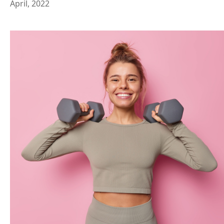
April, 2022