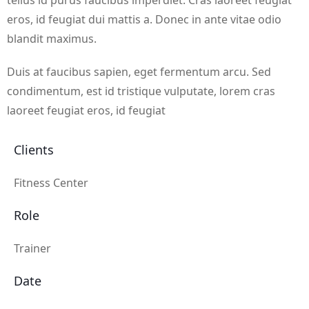
tellus id purus faucibus imperdiet. Cras laoreet feugiat
eros, id feugiat dui mattis a. Donec in ante vitae odio
blandit maximus.
Duis at faucibus sapien, eget fermentum arcu. Sed
condimentum, est id tristique vulputate, lorem cras
laoreet feugiat eros, id feugiat
Clients
Fitness Center
Role
Trainer
Date