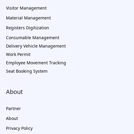
Visitor Management
Material Management
Registers Digitization
Consumable Management
Delivery Vehicle Management
Work Permit
Employee Movement Tracking
Seat Booking System
About
Partner
About
Privacy Policy