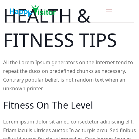
H
E
A
L
T
H
&
F
I
T
N
E
S
S
T
I
P
S
All the Lorem Ipsum generators on the Internet tend to
repeat the duos on predefined chunks as necessary.
Contrary popular belief, is not random text when an
unknown printer
F
I
T
N
E
S
S
O
N
T
H
E
L
E
V
E
L
Lorem ipsum dolor sit amet, consectetur adipiscing elit.
Etiam iaculis ultrices auctor. In ac turpis arcu. Sed finibus