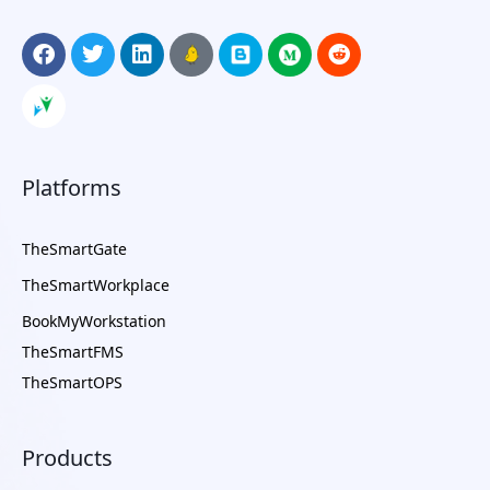
Platforms
TheSmartGate
TheSmartWorkplace
BookMyWorkstation
TheSmartFMS
TheSmartOPS
Products