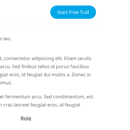
Start Free Trail
s leo.
 consectetur adipiscing elit. Etiam iaculis
s arcu. Sed finibus tellus id purus faucibus
giat eros, id feugiat dui mattis a. Donec in
ximus.
eget fermentum arcu. Sed condimentum, est
m cras laoreet feugiat eros, id feugiat
Role