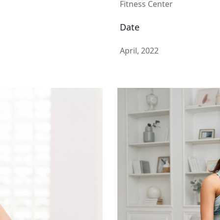
Fitness Center
Date
April, 2022