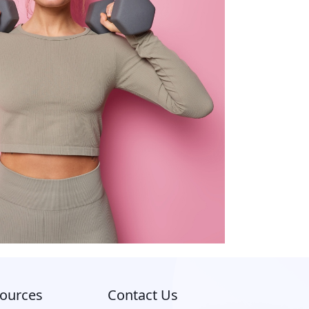
ources
Contact Us