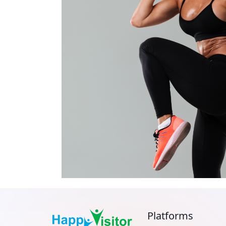
Platforms