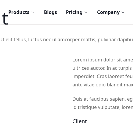
t
Products
Blogs
Pricing
Company
t elit tellus, luctus nec ullamcorper mattis, pulvinar dapibu
Lorem ipsum dolor sit amet,
ultrices auctor. In ac turpi
imperdiet. Cras laoreet feu
ante vitae odio blandit ma
Duis at faucibus sapien, 
id tristique vulputate, lore
Client