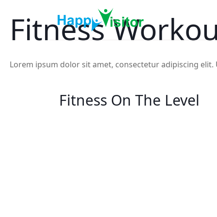
Fitness Workou
Lorem ipsum dolor sit amet, consectetur adipiscing elit. U
Fitness On The Level