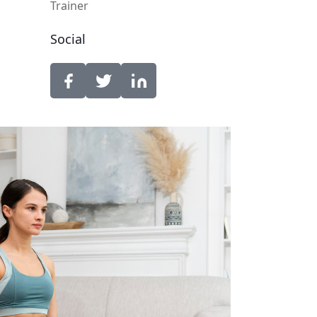
Trainer
Social