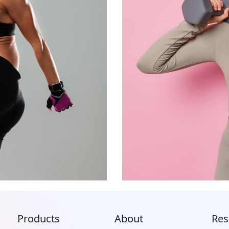
Products
About
Res