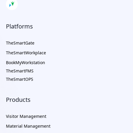
Platforms
TheSmartGate
TheSmartWorkplace
BookMyWorkstation
TheSmartFMS
TheSmartOPS
Products
Visitor Management
Material Management