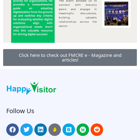
Click here to check out FMCRE e - Magazine and
articles!
Follow Us