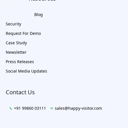
Blog
Security
Request For Demo
Case Study
Newsletter
Press Releases
Social Media Updates
Contact Us
+91 99860 03111
sales@happy-visitor.com