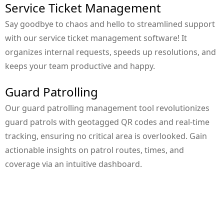
Service Ticket Management
Say goodbye to chaos and hello to streamlined support
with our service ticket management software! It
organizes internal requests, speeds up resolutions, and
keeps your team productive and happy.
Guard Patrolling
Our guard patrolling management tool revolutionizes
guard patrols with geotagged QR codes and real-time
tracking, ensuring no critical area is overlooked. Gain
actionable insights on patrol routes, times, and
coverage via an intuitive dashboard.
Contact Your Account Manager For
More Info!