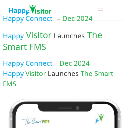
Happy Connect
–
Dec 2024
Visitor
The
Happy
Launches
Smart FMS
Happy Connect
–
Dec 2024
Happy
Visitor
Launches
The Smart
FMS