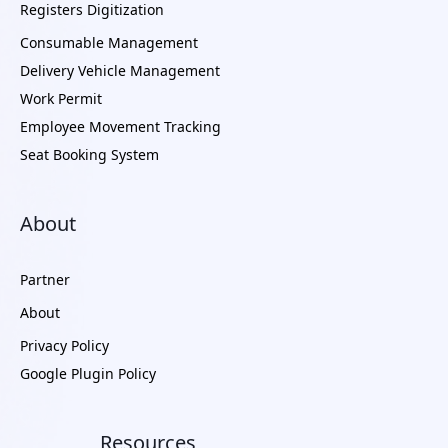
Registers Digitization
Consumable Management
Delivery Vehicle Management
Work Permit
Employee Movement Tracking
Seat Booking System
About
Partner
About
Privacy Policy
Google Plugin Policy
Resources