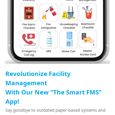
Revolutionize Facility
Management
With Our New “The Smart FMS”
App!
Say goodbye to outdated paper-based systems and