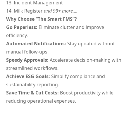
Incident Management
Milk Register
and
99+ more….
Why Choose “The Smart FMS”?
Go Paperless:
Eliminate clutter and improve
efficiency.
Automated Notifications:
Stay updated without
manual follow-ups.
Speedy Approvals:
Accelerate decision-making with
streamlined workflows.
Achieve ESG Goals:
Simplify compliance and
sustainability reporting.
Save Time & Cut Costs:
Boost productivity while
reducing operational expenses.
Have You Tried These Yet?