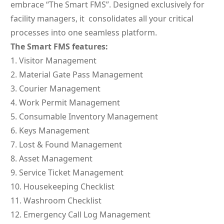
embrace “The Smart FMS”. Designed exclusively for
facility managers, it consolidates all your critical
processes into one seamless platform.
The Smart FMS features:
Visitor Management
Material Gate Pass Management
Courier Management
Work Permit Management
Consumable Inventory Management
Keys Management
Lost & Found Management
Asset Management
Service Ticket Management
Housekeeping Checklist
Washroom Checklist
Emergency Call Log Management