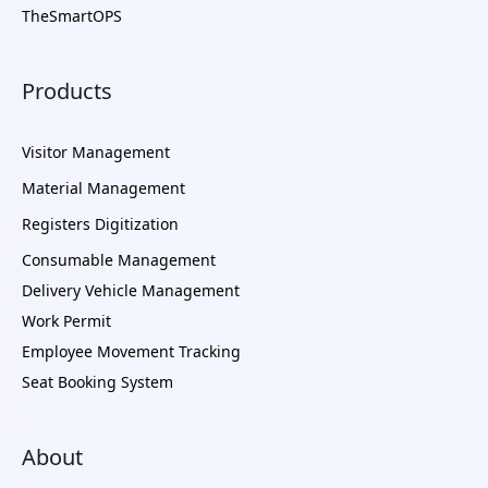
TheSmartOPS
Products
Visitor Management
Material Management
Registers Digitization
Consumable Management
Delivery Vehicle Management
Work Permit
Employee Movement Tracking
Seat Booking System
About