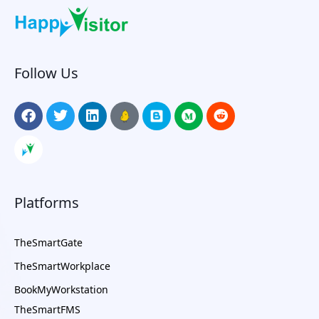
Follow Us
Platforms
TheSmartGate
TheSmartWorkplace
BookMyWorkstation
TheSmartFMS