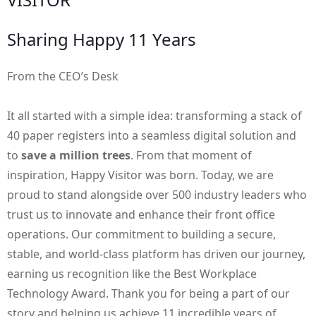
Sharing Happy 11 Years
From the CEO’s Desk
It all started with a simple idea: transforming a stack of
40 paper registers into a seamless digital solution and
to
save a million trees
. From that moment of
inspiration, Happy Visitor was born. Today, we are
proud to stand alongside over 500 industry leaders who
trust us to innovate and enhance their front office
operations. Our commitment to building a secure,
stable, and world-class platform has driven our journey,
earning us recognition like the Best Workplace
Technology Award. Thank you for being a part of our
story and helping us achieve 11 incredible years of