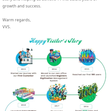
growth and success.
Warm regards,
VVS.