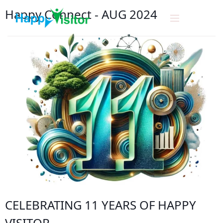
Happy Connect
-
A
U
G
2
0
2
4
CELEBRATING 11 YEARS OF
HAPPY
VISITOR