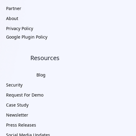
Partner
About
Privacy Policy
Google Plugin Policy
Resources
Blog
Security
Request For Demo
Case Study
Newsletter
Press Releases
Social Media Updates