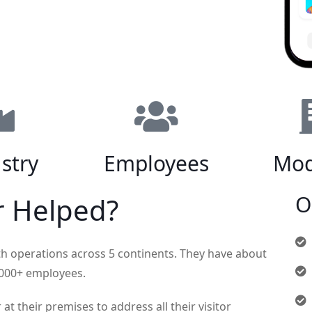
stry
Employees
Mod
O
r Helped?
th operations across 5 continents. They have about
0,000+ employees.
t their premises to address all their visitor