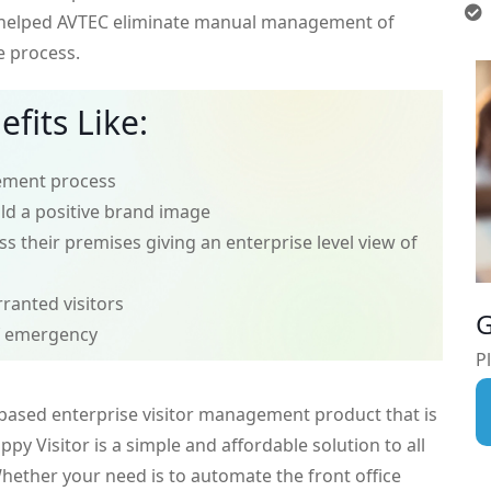
 helped AVTEC eliminate manual management of
e process.
fits Like:
ement process
ild a positive brand image
s their premises giving an enterprise level view of
rranted visitors
G
f emergency
Pl
 based enterprise visitor management product that is
ppy Visitor is a simple and affordable solution to all
ether your need is to automate the front office