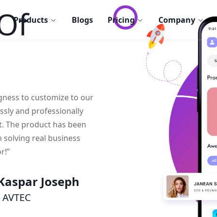
Of
Products
Blogs
Pricing
Company
ngness to customize to our
essly and professionally
t. The product has been
n solving real business
r!”
Kaspar Joseph
 AVTEC