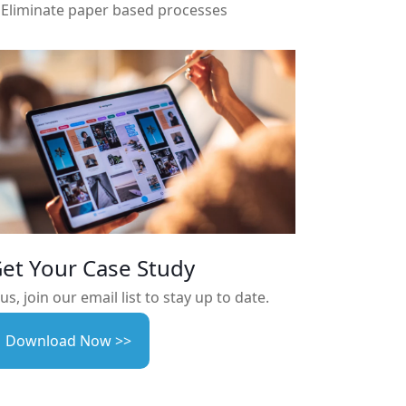
Eliminate paper based processes
et Your Case Study
us, join our email list to stay up to date.
Download Now >>