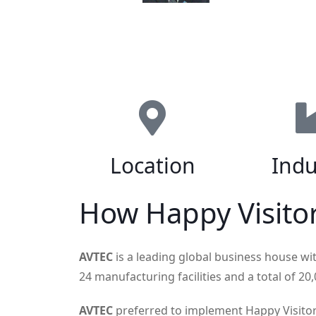
Location
Indu
How Happy Visito
AVTEC
is a leading global business house wi
24 manufacturing facilities and a total of 2
AVTEC
preferred to implement Happy Visitor a