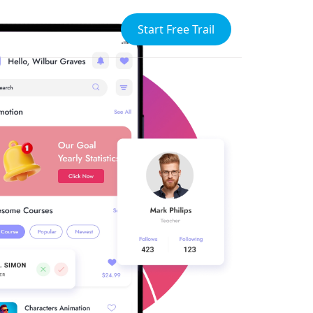
Start Free Trail