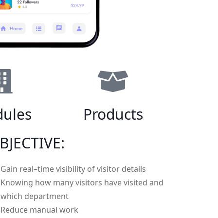
ules
Products
BJECTIVE:
Gain real–time visibility of visitor details
Knowing how many visitors have visited and
which department
Reduce manual work