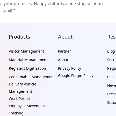
re your premises, Happy visitor is a one stop solution
to all.”
Products
About
Res
Visitor Management
Partner
Blog
Material Management
About
Secur
Registers Digitization
Privacy Policy
Requ
Google Plugin Policy
Consumable Management
Case
Delivery Vehicle
News
Management
Pres
Work Permit
Soci
Employee Movement
Tracking