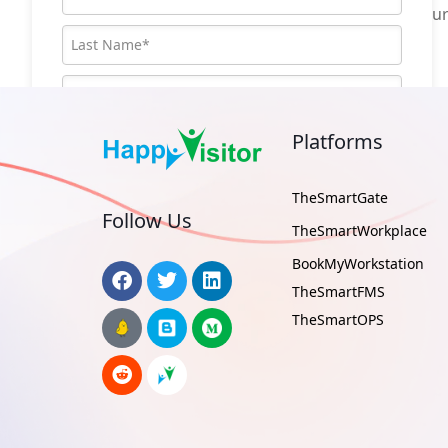
operations, track repeat visitors or to secu
Platforms
TheSmartGate
Follow Us
TheSmartWorkplace
BookMyWorkstation
TheSmartFMS
TheSmartOPS