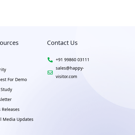
ources
Contact Us
+91 99860 03111
sales@happy-
ity
visitor.com
est For Demo
 Study
letter
s Releases
al Media Updates