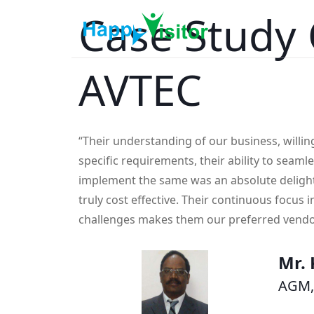
Case Study 
AVTEC
“Their understanding of our business, willi
specific requirements, their ability to seaml
implement the same was an absolute deligh
truly cost effective. Their continuous focus i
challenges makes them our preferred vendo
Mr. 
AGM,