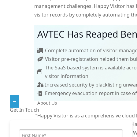
management challenges. Happy Visitor has
visitor records by completely automating th
AVTEC Has Reaped Bene
Complete automation of visitor manag
Visitor pre-registration helped them bu
The SaaS based system is available acros
visitor information
Increased security by blacklisting unwa
Emergency evacuation report in case o
About Us
Get In Touch
“Happy Visitor is as a comprehensive cloud
dedicated to providing quality services. Ha
your visitor management challenges. Wh