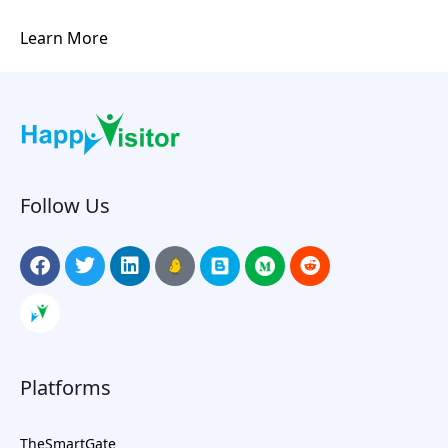
Learn More
Follow Us
Platforms
TheSmartGate