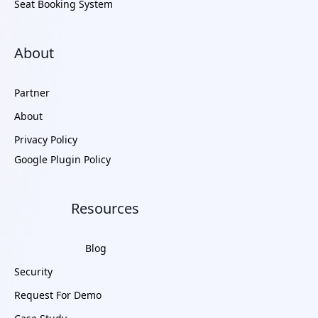
Seat Booking System
About
Partner
About
Privacy Policy
Google Plugin Policy
Resources
Blog
Security
Request For Demo