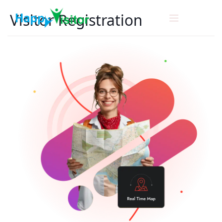
Visitor
Registration