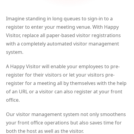
Imagine standing in long queues to sign-in to a
register to enter your meeting venue. With Happy
Visitor, replace all paper-based visitor registrations
with a completely automated visitor management
system.
A Happy Visitor will enable your employees to pre-
register for their visitors or let your visitors pre-
register for a meeting all by themselves with the help
of an URL or a visitor can also register at your front
office.
Our visitor management system not only smoothens
your front office operations but also saves time for
both the host as well as the visitor.