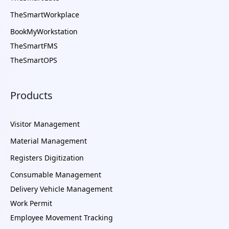
TheSmartWorkplace
BookMyWorkstation
TheSmartFMS
TheSmartOPS
Products
Visitor Management
Material Management
Registers Digitization
Consumable Management
Delivery Vehicle Management
Work Permit
Employee Movement Tracking