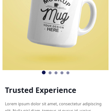
Trusted
Experience
Lorem ipsum dolor sit amet, consectetur adipiscing
elit. Nulla nisl diam, tempus at purus id, varius