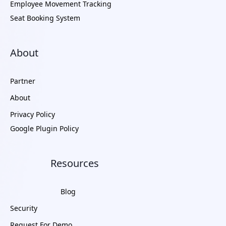
Employee Movement Tracking
Seat Booking System
About
Partner
About
Privacy Policy
Google Plugin Policy
Resources
Blog
Security
Request For Demo