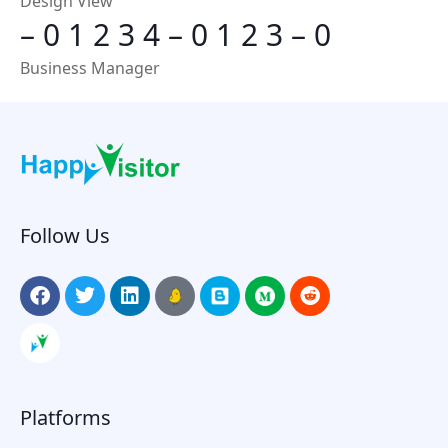
Design View
–
0
1
2
3
4
–
0
1
2
3
–
0
Business Manager
Follow Us
Platforms