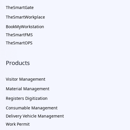
TheSmartGate
TheSmartWorkplace
BookMyWorkstation
TheSmartFMS
TheSmartOPS
Products
Visitor Management
Material Management
Registers Digitization
Consumable Management
Delivery Vehicle Management
Work Permit