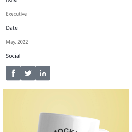
Executive
Date
May, 2022
Social