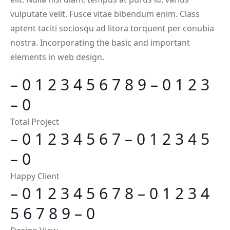
vulputate velit. Fusce vitae bibendum enim. Class
aptent taciti sociosqu ad litora torquent per conubia
nostra. Incorporating the basic and important
elements in web design.
–
0
1
2
3
4
5
6
7
8
9
–
0
1
2
3
–
0
Total Project
–
0
1
2
3
4
5
6
7
–
0
1
2
3
4
5
–
0
Happy Client
–
0
1
2
3
4
5
6
7
8
–
0
1
2
3
4
5
6
7
8
9
–
0