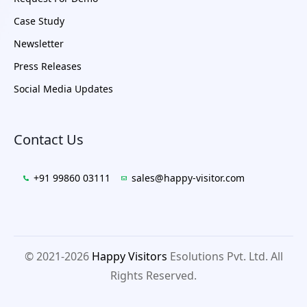
Case Study
Newsletter
Press Releases
Social Media Updates
Contact Us
+91 99860 03111
sales@happy-visitor.com
© 2021-2026
Happy Visitors
Esolutions Pvt. Ltd. All
Rights Reserved.