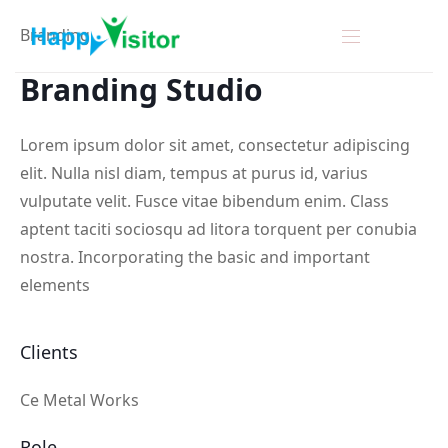
Branding
Branding
Studio
Lorem ipsum dolor sit amet, consectetur adipiscing
elit. Nulla nisl diam, tempus at purus id, varius
vulputate velit. Fusce vitae bibendum enim. Class
aptent taciti sociosqu ad litora torquent per conubia
nostra. Incorporating the basic and important
elements
Clients
Ce Metal Works
Role