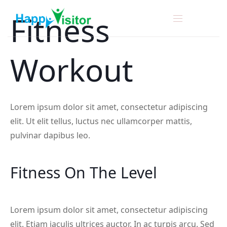
Fitness
Workout
Lorem ipsum dolor sit amet, consectetur adipiscing
elit. Ut elit tellus, luctus nec ullamcorper mattis,
pulvinar dapibus leo.
Fitness On The Level
Lorem ipsum dolor sit amet, consectetur adipiscing
elit. Etiam iaculis ultrices auctor. In ac turpis arcu. Sed