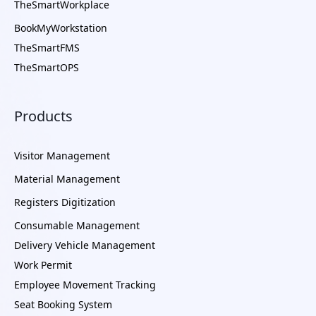
TheSmartWorkplace
BookMyWorkstation
TheSmartFMS
TheSmartOPS
Products
Visitor Management
Material Management
Registers Digitization
Consumable Management
Delivery Vehicle Management
Work Permit
Employee Movement Tracking
Seat Booking System