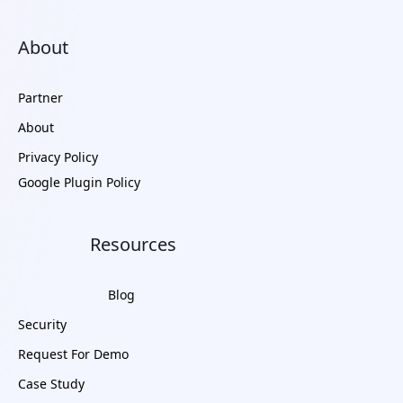
About
Partner
About
Privacy Policy
Google Plugin Policy
Resources
Blog
Security
Request For Demo
Case Study