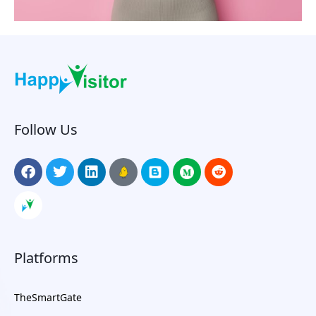
Follow Us
Platforms
TheSmartGate