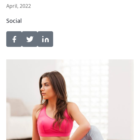
April, 2022
Social