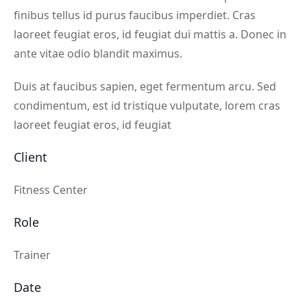
finibus tellus id purus faucibus imperdiet. Cras
laoreet feugiat eros, id feugiat dui mattis a. Donec in
ante vitae odio blandit maximus.
Duis at faucibus sapien, eget fermentum arcu. Sed
condimentum, est id tristique vulputate, lorem cras
laoreet feugiat eros, id feugiat
Client
Fitness Center
Role
Trainer
Date