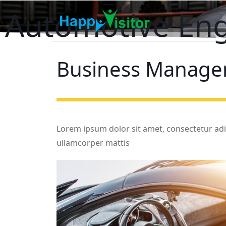
Automotive En
Business
Manage
Lorem ipsum dolor sit amet, consectetur adipis
ullamcorper mattis