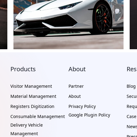
Products
About
Res
Visitor Management
Partner
Blog
Material Management
About
Secur
Registers Digitization
Privacy Policy
Requ
Google Plugin Policy
Consumable Management
Case
Delivery Vehicle
News
Management
Pres