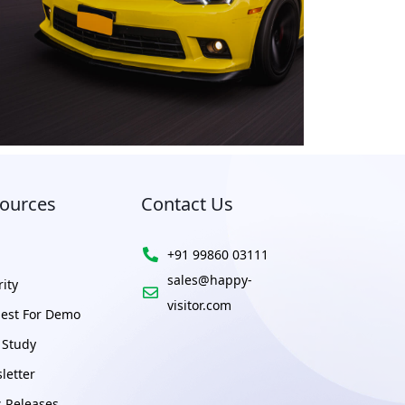
ources
Contact Us
+91 99860 03111
sales@happy-
ity
visitor.com
est For Demo
 Study
letter
s Releases