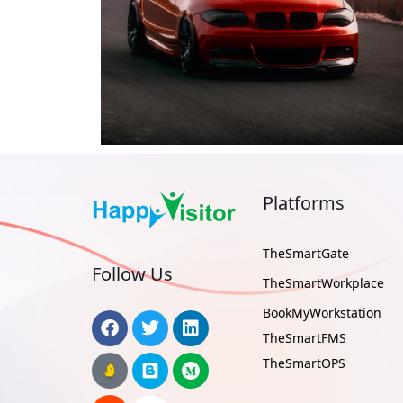
Platforms
TheSmartGate
Follow Us
TheSmartWorkplace
BookMyWorkstation
TheSmartFMS
TheSmartOPS