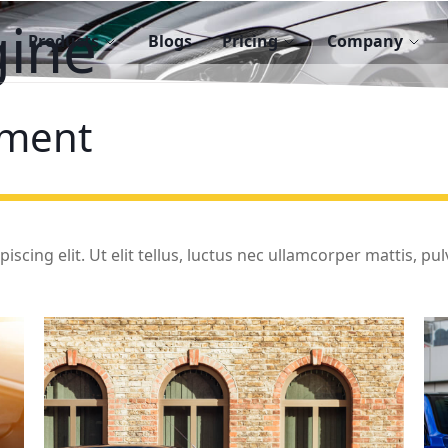
gine
Products
Blogs
Pricing
Company
ment
cing elit. Ut elit tellus, luctus nec ullamcorper mattis, pulv