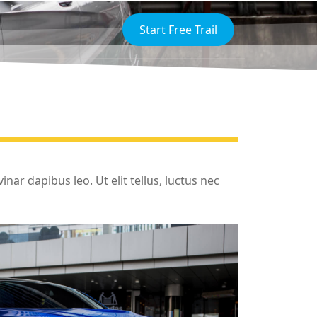
Start Free Trail
inar dapibus leo. Ut elit tellus, luctus nec