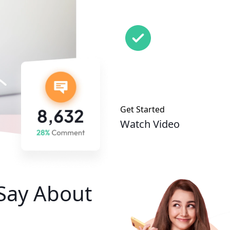
Get Started
Watch Video
Say About