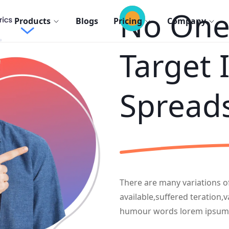
No One 
Products
Blogs
Pricing
Company
Target 
Spread
There are many variations 
available,suffered teration,
humour words lorem ipsum