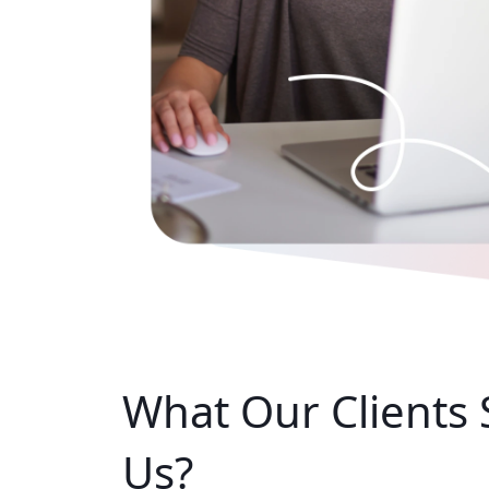
What Our
Clients
Us?