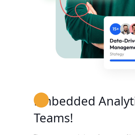
Embedded Analyti
Teams!