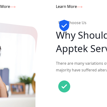
 More
Learn More
Why Choose Us
Why Shoul
Apptek Ser
There are many variations o
majority have suffered alter