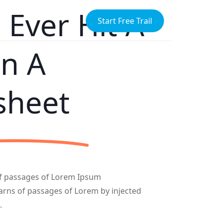
Ever Hit A
Start Free Trail
In A
sheet
of passages of Lorem Ipsum
varns of passages of Lorem by injected
.