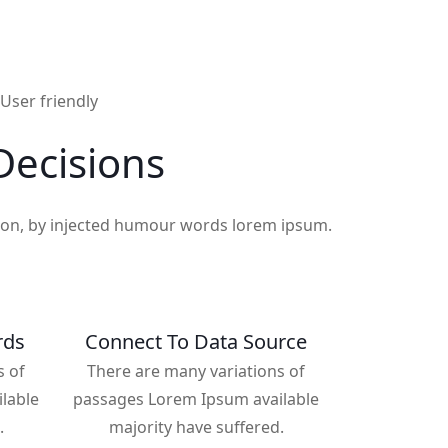
User friendly
ecisions
tion, by injected humour words lorem ipsum.
rds
Connect To Data Source
s of
There are many variations of
lable
passages Lorem Ipsum available
.
majority have suffered.