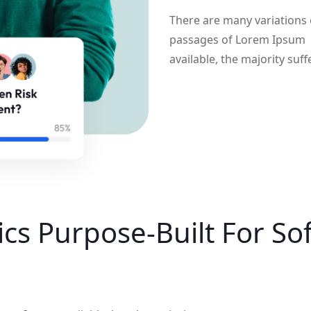
There are many variations 
passages of Lorem Ipsum
available, the majority suff
cs Purpose-Built For
So