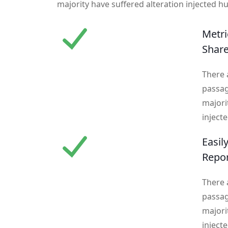
majority have suffered alteration injected h
Metri
Shar
There 
passag
majori
inject
Easil
Repo
There 
passag
majori
inject