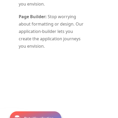
you envision.
Page Builder:
Stop worrying
about formatting or design. Our
application-builder lets you
create the application journeys
you envision.