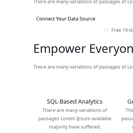
There are many variations of passages of Lo
Connect Your Data Source
Free 14-da
Empower Everyon
There are many variations of passages of Lo
SQL-Based Analytics
Gr
There are many variations of
The
passages Lorem Ipsum available
pass
majority have suffered.