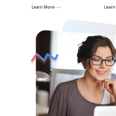
Learn More
Learn