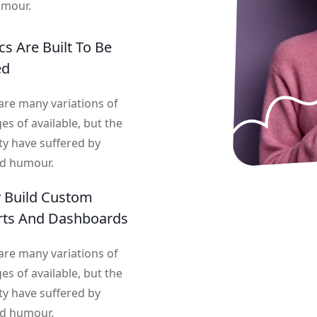
umour.
cs Are Built To Be
ed
are many variations of
es of available, but the
ty have suffered by
ed humour.
y Build Custom
rts And Dashboards
are many variations of
es of available, but the
ty have suffered by
ed humour.