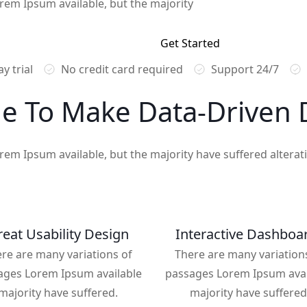
rem Ipsum available, but the majority
Get Started
y trial
No credit card required
Support 24/7
e To Make
Data-Driven
D
rem Ipsum available, but the majority have suffered altera
eat Usability Design
Interactive Dashboa
re are many variations of
There are many variation
ages Lorem Ipsum available
passages Lorem Ipsum avai
majority have suffered.
majority have suffered