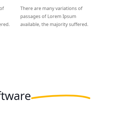
of
There are many variations of
passages of Lorem Ipsum
ered.
available, the majority suffered.
ftware