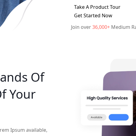
Take A Product Tour
Get Started Now
Join over
36,000+
Medium Ra
ands Of
Of Your
rem Ipsum available,