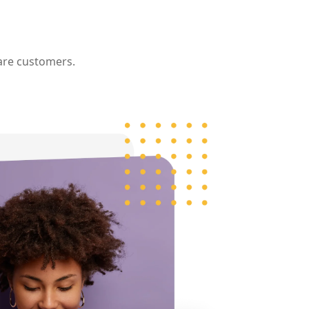
re customers.