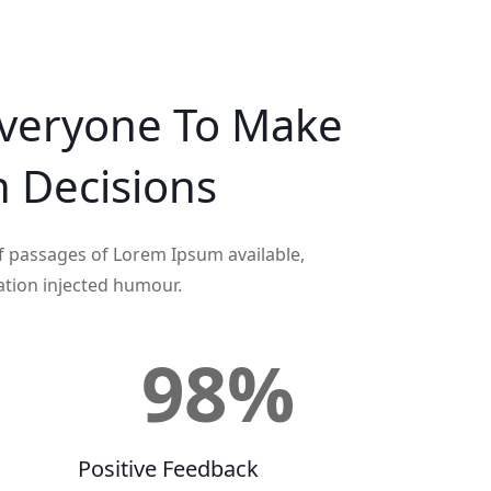
veryone To Make
n
Decisions
f passages of Lorem Ipsum available,
ation injected humour.
+
98
%
Positive Feedback