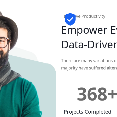
Improve Productivity
Empower E
Data-Drive
There are many variations o
majority have suffered alter
368
Projects Completed