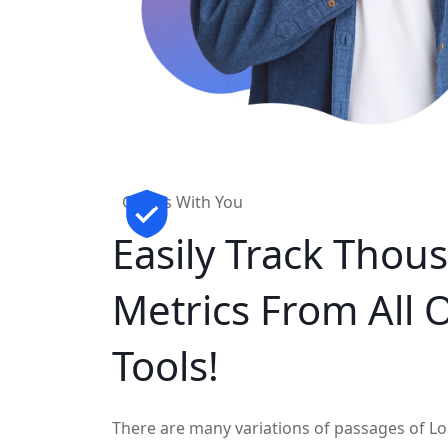
Grows With You
Easily Track
Thous
Metrics
From All 
Tools!
There are many variations of passages of Lo