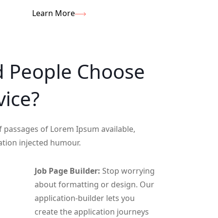
Learn More
d
People
Choose
vice?
f passages of Lorem Ipsum available,
ation injected humour.
Job Page Builder:
Stop worrying
about formatting or design. Our
application-builder lets you
create the application journeys