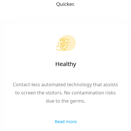
Quicker.
Healthy
Contact-less automated technology that assists
to screen the visitors. No contamination risks
due to the germs.
Read more