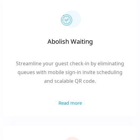
Abolish Waiting
Streamline your guest check-in by eliminating
queues with mobile sign-in invite scheduling
and scalable QR code.
Read more