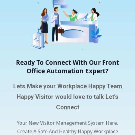
Ready To Connect With Our Front
Office Automation Expert?
Lets Make your Workplace Happy Team
Happy Visitor would love to talk Let’s
Connect
Your New Visitor Management System Here,
Create A Safe And Healthy Happy Workplace