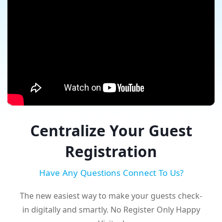
Centralize Your Guest
Registration
Have Any Questions Connect To Us?
The new easiest way to make your guests check-
in digitally and smartly. No Register Only Happy