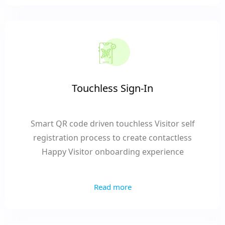
Touchless Sign-In
Smart QR code driven touchless Visitor self
registration process to create contactless
Happy Visitor onboarding experience
Read more