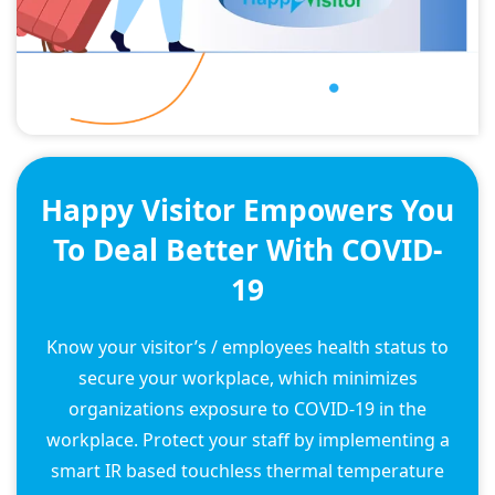
Happy Visitor Empowers You
To Deal Better With COVID-
19
Know your visitor’s / employees health status to
secure your workplace, which minimizes
organizations exposure to COVID-19 in the
workplace. Protect your staff by implementing a
smart IR based touchless thermal temperature