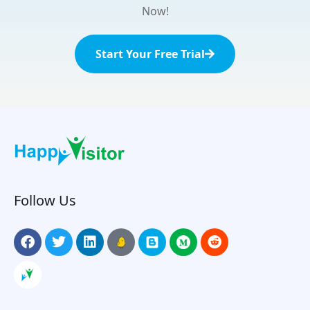
Now!
Start Your Free Trial
Follow Us