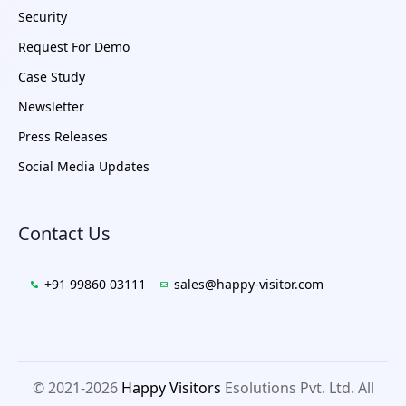
Security
Request For Demo
Case Study
Newsletter
Press Releases
Social Media Updates
Contact Us
+91 99860 03111
sales@happy-visitor.com
© 2021-2026
Happy Visitors
Esolutions Pvt. Ltd. All