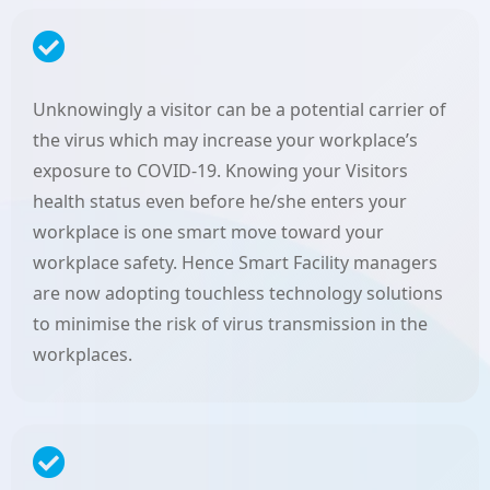
Unknowingly a visitor can be a potential carrier of
the virus which may increase your workplace’s
exposure to COVID-19. Knowing your Visitors
health status even before he/she enters your
workplace is one smart move toward your
workplace safety. Hence Smart Facility managers
are now adopting touchless technology solutions
to minimise the risk of virus transmission in the
workplaces.