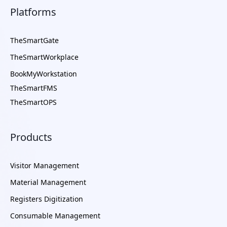
Platforms
TheSmartGate
TheSmartWorkplace
BookMyWorkstation
TheSmartFMS
TheSmartOPS
Products
Visitor Management
Material Management
Registers Digitization
Consumable Management