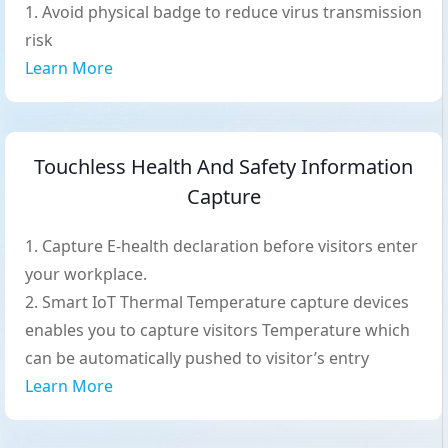
Avoid physical badge to reduce virus transmission
risk
Learn More
Touchless Health And Safety Information
Capture
Capture E-health declaration before visitors enter
your workplace.
Smart IoT Thermal Temperature capture devices
enables you to capture visitors Temperature which
can be automatically pushed to visitor’s entry
Learn More