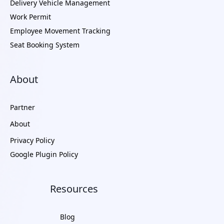
Delivery Vehicle Management
Work Permit
Employee Movement Tracking
Seat Booking System
About
Partner
About
Privacy Policy
Google Plugin Policy
Resources
Blog