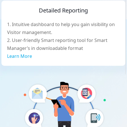
Detailed Reporting
Intuitive dashboard to help you gain visibility on
Visitor management.
User-friendly Smart reporting tool for Smart
Manager’s in downloadable format
Learn More