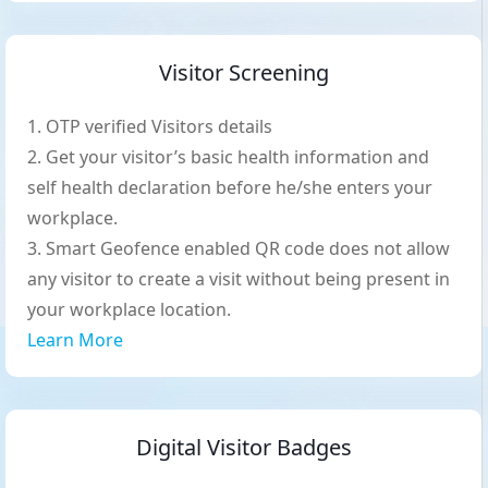
Visitor Screening
OTP verified Visitors details
Get your visitor’s basic health information and
self health declaration before he/she enters your
workplace.
Smart Geofence enabled QR code does not allow
any visitor to create a visit without being present in
your workplace location.
Learn More
Digital Visitor Badges