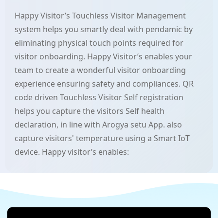
Happy Visitor’s Touchless Visitor Management
system helps you smartly deal with pendamic by
eliminating physical touch points required for
visitor onboarding. Happy Visitor’s enables your
team to create a wonderful visitor onboarding
experience ensuring safety and compliances. QR
code driven Touchless Visitor Self registration
helps you capture the visitors Self health
declaration, in line with Arogya setu App. also
capture visitors' temperature using a Smart IoT
device. Happy visitor’s enables: