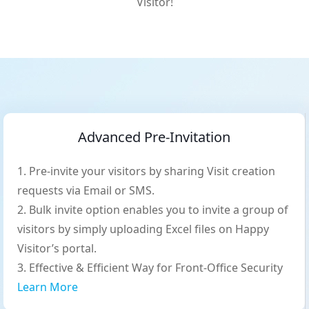
Visitor!
Advanced Pre-Invitation
Pre-invite your visitors by sharing Visit creation
requests via Email or SMS.
Bulk invite option enables you to invite a group of
visitors by simply uploading Excel files on Happy
Visitor’s portal.
Effective & Efficient Way for Front-Office Security
Learn More