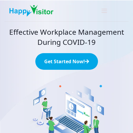
Effective Workplace Management
During COVID-19
Get Started Now!