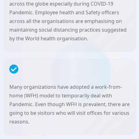
across the globe especially during COVID-19
Pandemic. Employee health and Safety officers
across all the organisations are emphasising on
maintaining social distancing practices suggested
by the World health organisation.
Many organizations have adopted a work-from-
home (WFH) model to temporarily deal with
Pandemic. Even though WFH is prevalent, there are
going to be visitors who will visit offices for various
reasons.