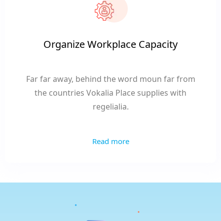
Organize Workplace Capacity
Far far away, behind the word moun far from
the countries Vokalia Place supplies with
regelialia.
Read more