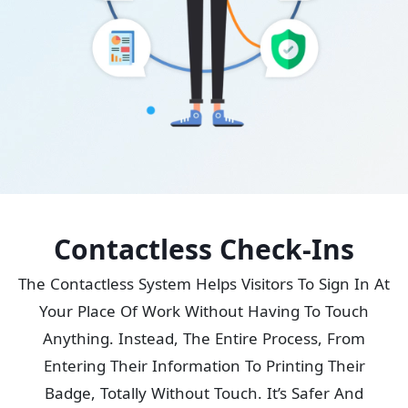
Contactless Check-Ins
The Contactless System Helps Visitors To Sign In At
Your Place Of Work Without Having To Touch
Anything. Instead, The Entire Process, From
Entering Their Information To Printing Their
Badge, Totally Without Touch. It’s Safer And