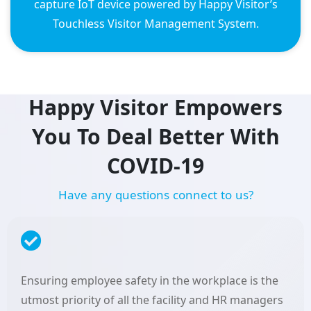
capture IoT device powered by Happy Visitor’s
Touchless Visitor Management System.
Happy Visitor Empowers
You To Deal Better With
COVID-19
H
a
v
e
a
n
y
q
u
e
s
t
i
o
n
s
c
o
n
n
e
c
t
t
o
u
s
?
Ensuring employee safety in the workplace is the
utmost priority of all the facility and HR managers