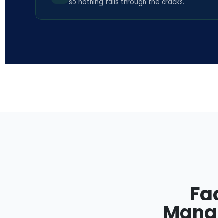
so nothing falls through the cracks.
Fa
Manag