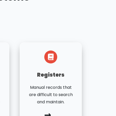
Registers
Manual records that
are difficult to search
o
and maintain.
→