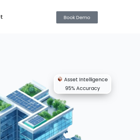
t
Book Demo
Asset Intelligence
95% Accuracy