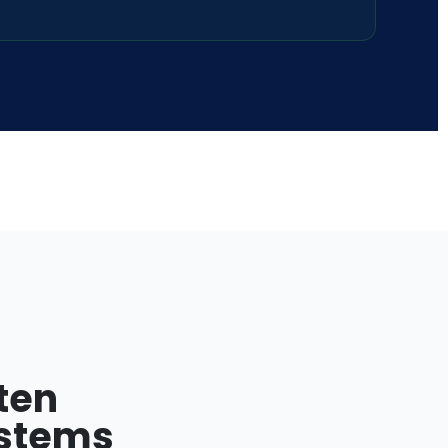
ten
ystems