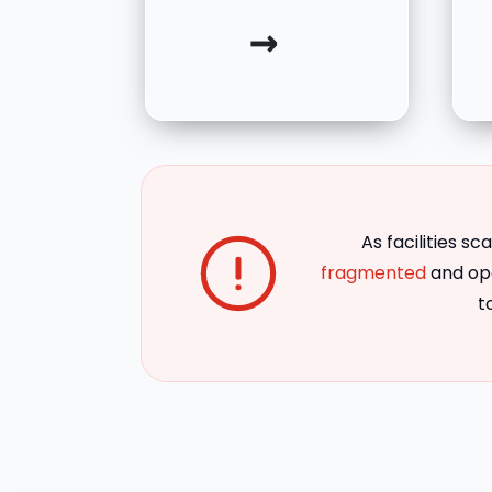
→
As facilities sca
fragmented
and ope
t