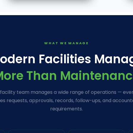
WHAT WE MANAGE
odern Facilities Mana
More Than Maintenanc
 facility team manages a wide range of operations — ever
es requests, approvals, records, follow-ups, and accounta
requirements.