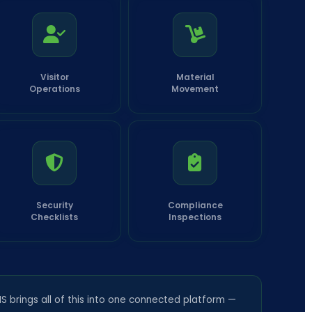
Visitor
Material
Operations
Movement
Security
Compliance
Checklists
Inspections
 brings all of this into one connected platform —