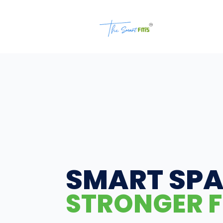
SMART SPA
STRONGER F