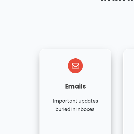
Emails
Important updates
buried in inboxes.