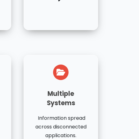
Multiple
Systems
Information spread
across disconnected
applications.