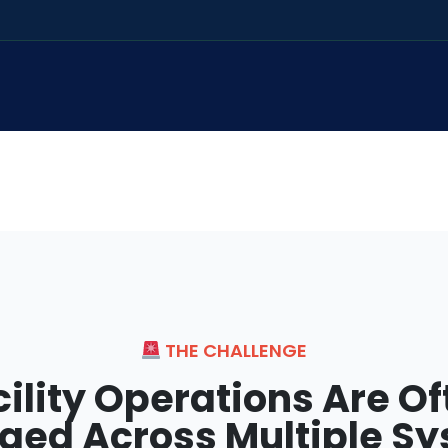
THE CHALLENGE
cility Operations Are Of
ed Across Multiple S