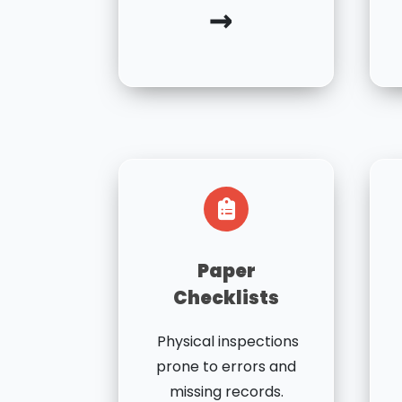
→
Paper
Checklists
Physical inspections
prone to errors and
missing records.