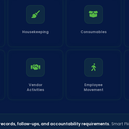
Housekeeping
Consumables
Vendor
Employee
Activities
Movement
 records, follow-ups, and accountability requirements.
Smart FMS