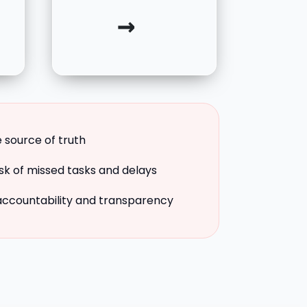
→
e source of truth
isk of missed tasks and delays
accountability and transparency