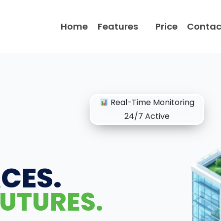
Home
Features
Price
Contac
Real-Time Monitoring
24/7 Active
CES.
UTURES.