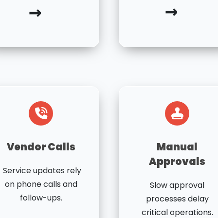
→
→
Vendor Calls
Manual
Approvals
Service updates rely
on phone calls and
Slow approval
follow-ups.
processes delay
critical operations.