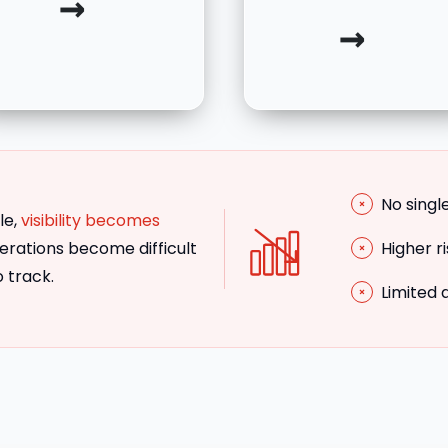
→
→
No singl
le,
visibility becomes
rations become difficult
Higher r
o track.
Limited 