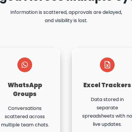
Information is scattered, approvals are delayed,
and visibility is lost.
WhatsApp
Excel Trackers
Groups
Data stored in
separate
Conversations
spreadsheets with n
scattered across
live updates.
multiple team chats.