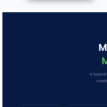
M
A typical
creat