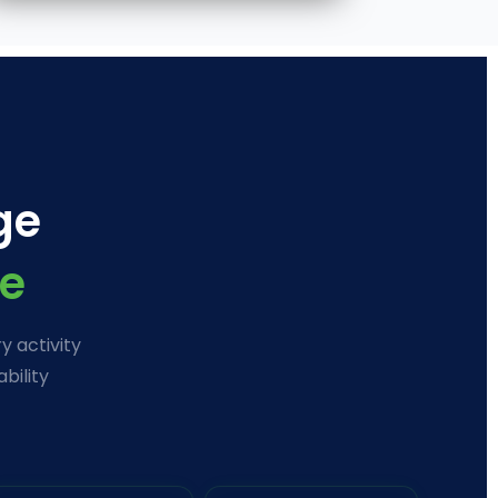
ge
e
y activity
bility