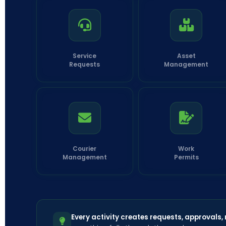
Service
Asset
Requests
Management
Courier
Work
Management
Permits
Every activity creates requests, approvals,