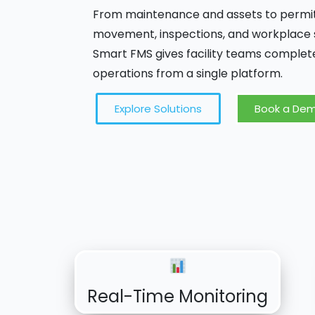
From maintenance and assets to permits,
movement, inspections, and workplace s
Smart FMS gives facility teams complete
operations from a single platform.
Explore Solutions
Book a De
Real-Time Monitoring