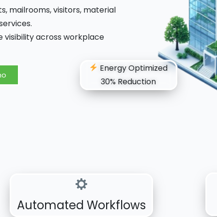
 mailrooms, visitors, material
ervices.
 visibility across workplace
Energy Optimized
mo
30% Reduction
Automated Workflows