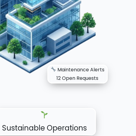
Maintenance Alerts
12 Open Requests
Sustainable Operations